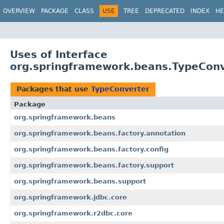
OVERVIEW
PACKAGE
CLASS
USE
TREE
DEPRECATED
INDEX
HE
Uses of Interface
org.springframework.beans.TypeCon
Packages that use
TypeConverter
Package
org.springframework.beans
org.springframework.beans.factory.annotation
org.springframework.beans.factory.config
org.springframework.beans.factory.support
org.springframework.beans.support
org.springframework.jdbc.core
org.springframework.r2dbc.core