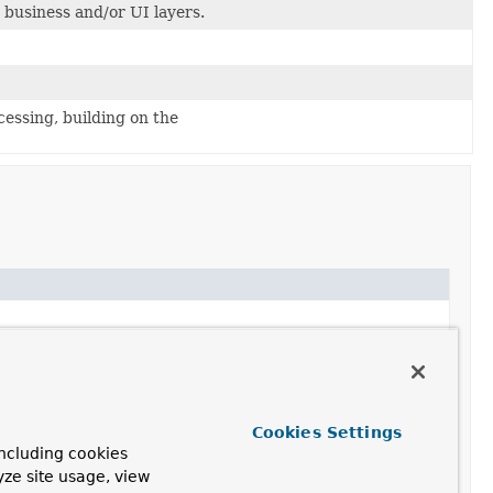
n business and/or UI layers.
essing, building on the
essor.
Cookies Settings
ncluding cookies
ry infrastructure for all typical use cases.
yze site usage, view