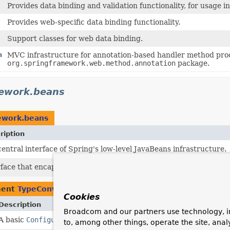
Provides data binding and validation functionality, for usage i
Provides web-specific data binding functionality.
Support classes for web data binding.
n
MVC infrastructure for annotation-based handler method proc
org.springframework.web.method.annotation
package.
mework.beans
ework.beans
ription
entral interface of Spring's low-level JavaBeans infrastructure.
rface that encapsulates configuration methods for a PropertyAcc
ment
TypeConverter
Cookies
Description
Broadcom and our partners use technology, i
A basic
ConfigurablePropertyAccessor
that provides the necessa
to, among other things, operate the site, anal