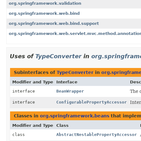
org.springframework.validation
org.springframework.web.bind
org.springframework.web.bind.support
org.springframework.web.servlet.mvc.method.annotatio
Uses of
TypeConverter
in
org.springfra
Subinterfaces of
TypeConverter
in
org.springfram
Modifier and Type
Interface
Desc
interface
BeanWrapper
The c
interface
ConfigurablePropertyAccessor
Inte
Classes in
org.springframework.beans
that imple
Modifier and Type
Class
class
AbstractNestablePropertyAccessor