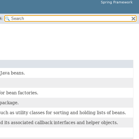
Spring Framework
H:
 Java beans.
or bean factories.
package.
 as utility classes for sorting and holding lists of beans.
its associated callback interfaces and helper objects.