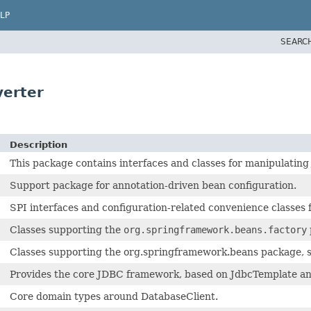
LP
SEARC
verter
Description
This package contains interfaces and classes for manipulating
Support package for annotation-driven bean configuration.
SPI interfaces and configuration-related convenience classes f
Classes supporting the
org.springframework.beans.factory
Classes supporting the org.springframework.beans package, such
Provides the core JDBC framework, based on JdbcTemplate and 
Core domain types around DatabaseClient.