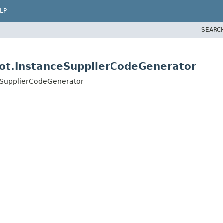
LP
SEARC
aot.InstanceSupplierCodeGenerator
ceSupplierCodeGenerator