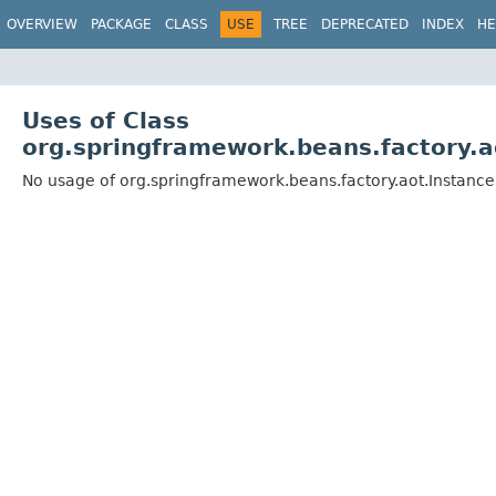
OVERVIEW
PACKAGE
CLASS
USE
TREE
DEPRECATED
INDEX
HE
Uses of Class
org.springframework.beans.factory.
No usage of org.springframework.beans.factory.aot.Instan