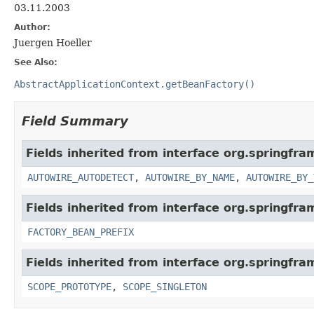
03.11.2003
Author:
Juergen Hoeller
See Also:
AbstractApplicationContext.getBeanFactory()
Field Summary
Fields inherited from interface org.springfr
AUTOWIRE_AUTODETECT
,
AUTOWIRE_BY_NAME
,
AUTOWIRE_BY_
Fields inherited from interface org.springfr
FACTORY_BEAN_PREFIX
Fields inherited from interface org.springfr
SCOPE_PROTOTYPE
,
SCOPE_SINGLETON