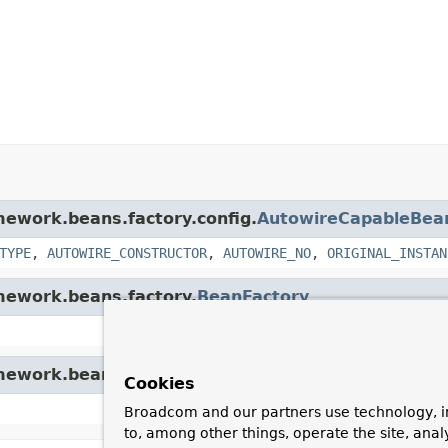
amework.beans.factory.config.
AutowireCapableBea
TYPE
,
AUTOWIRE_CONSTRUCTOR
,
AUTOWIRE_NO
,
ORIGINAL_INSTAN
amework.beans.factory.
BeanFactory
amework.beans.factory.config.
ConfigurableBeanFac
Cookies
Broadcom and our partners use technology, i
to, among other things, operate the site, anal