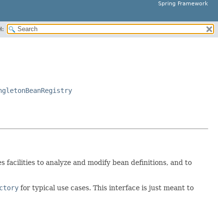
Spring Framework
H:
ngletonBeanRegistry
des facilities to analyze and modify bean definitions, and to
ctory
for typical use cases. This interface is just meant to