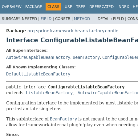
OVERVIEW
PACKAGE
CLASS
USE
TREE
DEPRECATED
INDEX
HE
SUMMARY:
NESTED |
FIELD
|
CONSTR |
METHOD
DETAIL:
FIELD |
CONS
Package
org.springframework.beans.factory.config
Interface ConfigurableListableBeanF
All Superinterfaces:
AutowireCapableBeanFactory
,
BeanFactory
,
ConfigurableBe
All Known Implementing Classes:
DefaultListableBeanFactory
public interface 
ConfigurableListableBeanFactory
extends 
ListableBeanFactory
, 
AutowireCapableBeanFacto
Configuration interface to be implemented by most listable be
pre-instantiate singletons.
This subinterface of
BeanFactory
is not meant to be used in n
allow for framework-internal plug'n'play even when needing 
Since: