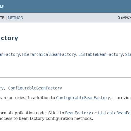
LP
SEARC
TR |
METHOD
actory
anFactory
,
HierarchicalBeanFactory
,
ListableBeanFactory
,
Si
ry
, 
ConfigurableBeanFactory
an factories. In addition to
ConfigurableBeanFactory
, it provi
ormal application code: Stick to
BeanFactory
or
ListableBeanFa
access to bean factory configuration methods.