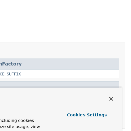
nFactory
CE_SUFFIX
tory
Cookies Settings
ncluding cookies
yze site usage, view