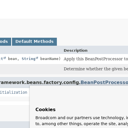
hods
Default Methods
Description
ct
bean,
String
beanName)
Apply this BeanPostProcessor to 
Determine whether the given bea
framework.beans.factory.config.
BeanPostProcesso
itialization
Cookies
Broadcom and our partners use technology, i
to, among other things, operate the site, anal