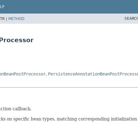
LP
SEARC
TR |
METHOD
Processor
onBeanPostProcessor
,
PersistenceAnnotationBeanPostProcess
ction callback.
ks on specific bean types, matching corresponding initialization