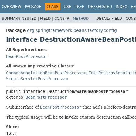
OVERVIEW
PACKAGE
CLASS
USE
TREE
DEPRECATED
INDEX
HE
SUMMARY:
NESTED |
FIELD |
CONSTR |
METHOD
DETAIL:
FIELD |
CONS
Package
org.springframework.beans.factory.config
Interface DestructionAwareBeanPost
All Superinterfaces:
BeanPostProcessor
All Known Implementing Classes:
CommonAnnotationBeanPostProcessor
,
InitDestroyAnnotati
SimpleServletPostProcessor
public interface 
DestructionAwareBeanPostProcessor
extends 
BeanPostProcessor
Subinterface of
BeanPostProcessor
that adds a before-destru
The typical usage will be to invoke custom destruction callbac
Since:
1.0.1