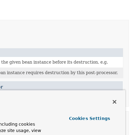
the given bean instance before its destruction, e.g.
n instance requires destruction by this post-processor.
r
Cookies Settings
ncluding cookies
yze site usage, view