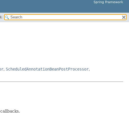
Spring Framework
H:
or
,
ScheduledAnnotationBeanPostProcessor
,
 callbacks.