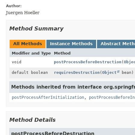
Author:
Juergen Hoeller
Method Summary
All Methods
Instance Methods
Abstract Met
Modifier and Type
Method
void
postProcessBeforeDestruction
(
Obje
default boolean
requiresDestruction
(
Object
bean)
Methods inherited from interface org.spring
postProcessAfterInitialization
,
postProcessBeforeIn
Method Details
postProcessBeforeDestruction