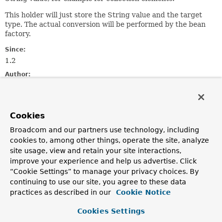
This holder will just store the String value and the target
type. The actual conversion will be performed by the bean
factory.
Since:
1.2
Author:
Juergen Hoeller
See Also:
BeanDefinition.getPropertyValues()
Cookies
MutablePropertyValues.addPropertyValue(org.springframe
Broadcom and our partners use technology, including
cookies to, among other things, operate the site, analyze
Constructor Summary
site usage, view and retain your site interactions,
improve your experience and help us advertise. Click
“Cookie Settings” to manage your privacy choices. By
Constructors
continuing to use our site, you agree to these data
Constructor
practices as described in our
Cookie Notice
Description
Cookies Settings
TypedStringValue
(
String
value)