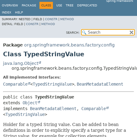
Spring Framework
OVERVIEW
PACKAGE
CLASS
USE
TREE
DEPRECATED
INDEX
HELP
SUMMARY:
NESTED |
FIELD |
CONSTR
|
METHOD
DETAIL:
FIELD |
CONSTR
|
METHOD
SEARCH:
Package
org.springframework.beans.factory.config
Class TypedStringValue
java.lang.Object
org.springframework.beans.factory.config.TypedStringVal
All Implemented Interfaces:
Comparable
<
TypedStringValue
>
,
BeanMetadataElement
public class 
TypedStringValue
extends 
Object
implements 
BeanMetadataElement
, 
Comparable
<
TypedStringValue
>
Holder for a typed String value. Can be added to bean
definitions in order to explicitly specify a target type for a
String value, for example for collection elements.