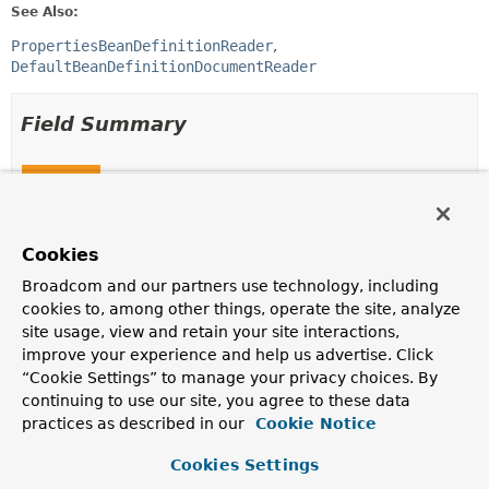
See Also:
PropertiesBeanDefinitionReader
DefaultBeanDefinitionDocumentReader
Field Summary
Fields
Modifier and Type
Field
Description
Cookies
static final
String
GENERATED_BEAN_NAME_SEPARATOR
Broadcom and our partners use technology, including
cookies to, among other things, operate the site, analyze
Separator for generated bean names.
site usage, view and retain your site interactions,
improve your experience and help us advertise. Click
“Cookie Settings” to manage your privacy choices. By
Constructor Summary
continuing to use our site, you agree to these data
practices as described in our
Cookie Notice
Constructors
Cookies Settings
Constructor