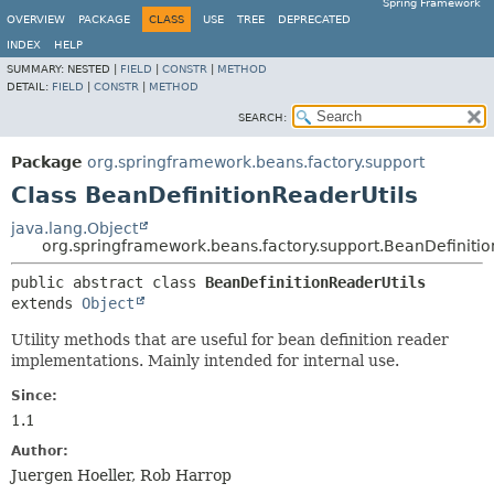
Spring Framework
OVERVIEW
PACKAGE
CLASS
USE
TREE
DEPRECATED
INDEX
HELP
SUMMARY:
NESTED |
FIELD
|
CONSTR
|
METHOD
DETAIL:
FIELD
|
CONSTR
|
METHOD
SEARCH:
Package
org.springframework.beans.factory.support
Class BeanDefinitionReaderUtils
java.lang.Object
org.springframework.beans.factory.support.BeanDefinitio
public abstract class 
BeanDefinitionReaderUtils
extends 
Object
Utility methods that are useful for bean definition reader
implementations. Mainly intended for internal use.
Since:
1.1
Author:
Juergen Hoeller, Rob Harrop