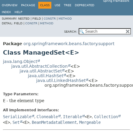
Spring Framework
OVERVIEW
PACKAGE
CLASS
USE
TREE
DEPRECATED
INDEX
HELP
SUMMARY:
NESTED |
FIELD |
CONSTR
|
METHOD
DETAIL:
FIELD |
CONSTR
|
METHOD
SEARCH:
Package
org.springframework.beans.factory.support
Class ManagedSet<E>
java.lang.Object
java.util.AbstractCollection
<E>
java.util.AbstractSet
<E>
java.util.HashSet
<E>
java.util.LinkedHashSet
<E>
org.springframework.beans.factory.sup
Type Parameters:
E
- the element type
All Implemented Interfaces:
Serializable
,
Cloneable
,
Iterable
<E>
,
Collection
<E>
,
Set
<E>
,
BeanMetadataElement
,
Mergeable