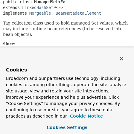
public class 
ManagedSet<E>
extends 
LinkedHashSet
<E>

implements 
Mergeable
, 
BeanMetadataElement
Tag collection class used to hold managed Set values, which
may include runtime bean references (to be resolved into
bean objects).
Since:
21.01.2004
Author:
Juergen Hoeller, Rob Harrop, Stephane Nicoll, Sam
Cookies
Brannen
Broadcom and our partners use technology, including
See Also:
cookies to, among other things, operate the site, analyze
Serialized Form
site usage, view and retain your site interactions,
improve your experience and help us advertise. Click
“Cookie Settings” to manage your privacy choices. By
Constructor Summary
continuing to use our site, you agree to these data
practices as described in our
Cookie Notice
Constructors
Cookies Settings
Constructor