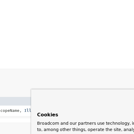
Description
copeName,
IllegalStateException
cause)
Create a new Sco
Cookies
Broadcom and our partners use technology, i
to, among other things, operate the site, anal