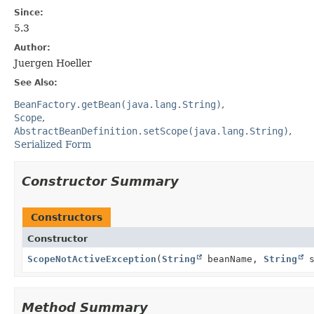
Since:
5.3
Author:
Juergen Hoeller
See Also:
BeanFactory.getBean(java.lang.String)
Scope
AbstractBeanDefinition.setScope(java.lang.String)
Serialized Form
Constructor Summary
Constructors
Constructor
ScopeNotActiveException
(
String
beanName,
String
s
Method Summary