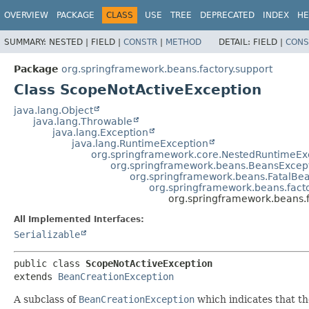
OVERVIEW
PACKAGE
CLASS
USE
TREE
DEPRECATED
INDEX
HE
SUMMARY:
NESTED |
FIELD |
CONSTR
|
METHOD
DETAIL:
FIELD |
CONS
Package
org.springframework.beans.factory.support
Class ScopeNotActiveException
java.lang.Object
java.lang.Throwable
java.lang.Exception
java.lang.RuntimeException
org.springframework.core.NestedRuntimeEx
org.springframework.beans.BeansExcep
org.springframework.beans.FatalBe
org.springframework.beans.fact
org.springframework.beans.
All Implemented Interfaces:
Serializable
public class 
ScopeNotActiveException
extends 
BeanCreationException
A subclass of
BeanCreationException
which indicates that the