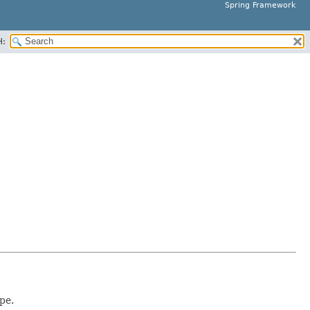
Spring Framework
H:
pe.