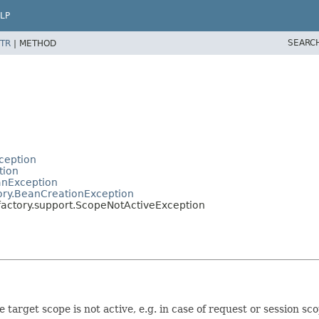
LP
SEARC
TR
|
METHOD
ception
tion
anException
ory.BeanCreationException
factory.support.ScopeNotActiveException
 target scope is not active, e.g. in case of request or session sco