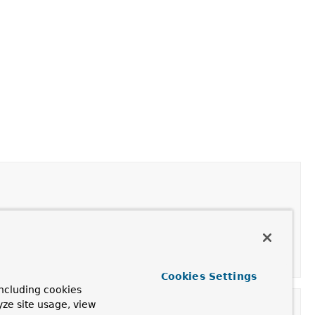
peNotActiveException.
Cookies Settings
ncluding cookies
yze site usage, view