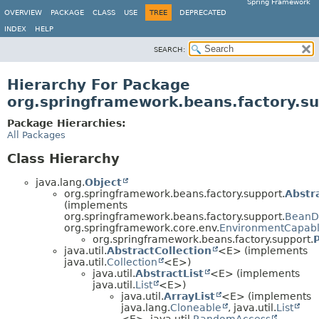
Spring Framework
OVERVIEW
PACKAGE
CLASS
USE
TREE
DEPRECATED
INDEX
HELP
SEARCH:
Hierarchy For Package
org.springframework.beans.factory.s
Package Hierarchies:
All Packages
Class Hierarchy
java.lang.
Object
org.springframework.beans.factory.support.
Abstr
(implements
org.springframework.beans.factory.support.
BeanDe
org.springframework.core.env.
EnvironmentCapab
org.springframework.beans.factory.support.
java.util.
AbstractCollection
<E> (implements
java.util.
Collection
<E>)
java.util.
AbstractList
<E> (implements
java.util.
List
<E>)
java.util.
ArrayList
<E> (implements
java.lang.
Cloneable
, java.util.
List
<E>, java.util.
RandomAccess
,