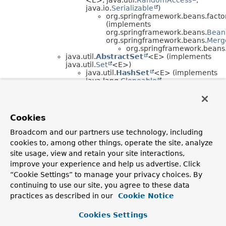
java.io.
Serializable
)
org.springframework.beans.factor
(implements
org.springframework.beans.
Bean
org.springframework.beans.
Merg
org.springframework.beans.
java.util.
AbstractSet
<E> (implements
java.util.
Set
<E>)
java.util.
HashSet
<E> (implements
java.lang.
Cloneable
,
java.io.
Serializable
, java.util.
Set
<E>)
java.util.
LinkedHashSet
<E>
(implements
Cookies
java.lang.
Cloneable
,
java.io.
Serializable
,
Broadcom and our partners use technology, including
java.util.
Set
<E>)
cookies to, among other things, operate the site, analyze
org.springframework.beans.
(implements
site usage, view and retain your site interactions,
org.springframework.beans
improve your experience and help us advertise. Click
org.springframework.beans
“Cookie Settings” to manage your privacy choices. By
java.util.
AbstractMap
<K,
V> (implements
continuing to use our site, you agree to these data
java.util.
Map
<K,
V>)
java.util.
HashMap
<K,
V> (implements
practices as described in our
Cookie Notice
java.lang.
Cloneable
, java.util.
Map
<K,
V>,
java.io.
Serializable
)
Cookies Settings
java.util.
LinkedHashMap
<K,
V>
(implements java.util.
Map
<K,
V>)