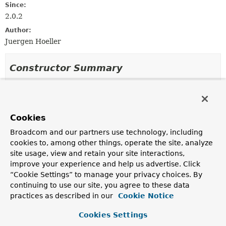
Since:
2.0.2
Author:
Juergen Hoeller
Constructor Summary
Constructors
Constructor
Cookies
Description
Broadcom and our partners use technology, including
DocumentDefaultsDefinition
()
cookies to, among other things, operate the site, analyze
site usage, view and retain your site interactions,
improve your experience and help us advertise. Click
“Cookie Settings” to manage your privacy choices. By
Method Summary
continuing to use our site, you agree to these data
practices as described in our
Cookie Notice
All Methods
Instance Methods
Cookies Settings
Concrete Methods