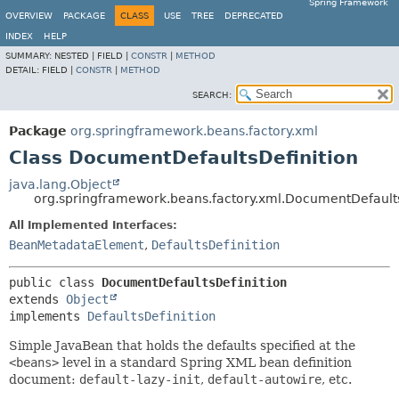
Spring Framework
OVERVIEW
PACKAGE
CLASS
USE
TREE
DEPRECATED
INDEX
HELP
SUMMARY:
NESTED |
FIELD |
CONSTR
|
METHOD
DETAIL:
FIELD |
CONSTR
|
METHOD
SEARCH:
Package
org.springframework.beans.factory.xml
Class DocumentDefaultsDefinition
java.lang.Object
org.springframework.beans.factory.xml.DocumentDefaults
All Implemented Interfaces:
BeanMetadataElement
,
DefaultsDefinition
public class 
DocumentDefaultsDefinition
extends 
Object
implements 
DefaultsDefinition
Simple JavaBean that holds the defaults specified at the
<beans>
level in a standard Spring XML bean definition
document:
default-lazy-init
,
default-autowire
, etc.