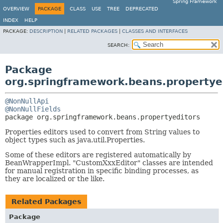
Spring Framework
OVERVIEW
PACKAGE
CLASS
USE
TREE
DEPRECATED
INDEX
HELP
PACKAGE:
DESCRIPTION
|
RELATED PACKAGES
|
CLASSES AND INTERFACES
SEARCH:
Package
org.springframework.beans.propertye
@NonNullApi
@NonNullFields
package 
org.springframework.beans.propertyeditors
Properties editors used to convert from String values to
object types such as java.util.Properties.
Some of these editors are registered automatically by
BeanWrapperImpl. "CustomXxxEditor" classes are intended
for manual registration in specific binding processes, as
they are localized or the like.
Related Packages
Package