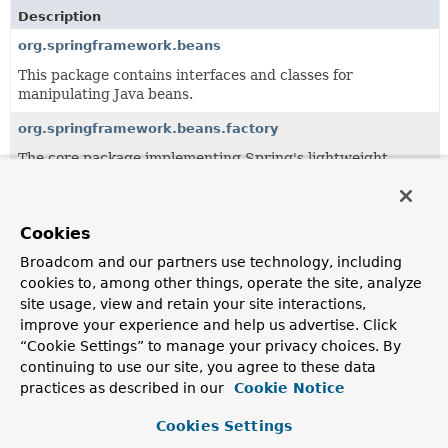
Description
org.springframework.beans
This package contains interfaces and classes for
manipulating Java beans.
org.springframework.beans.factory
The core package implementing Spring's lightweight
Inversion of Control (IoC) container.
org.springframework.beans.support
Cookies
Classes supporting the org.springframework.beans
package, such as utility classes for sorting and holding
Broadcom and our partners use technology, including
lists of beans.
cookies to, among other things, operate the site, analyze
site usage, view and retain your site interactions,
improve your experience and help us advertise. Click
Classes
“Cookie Settings” to manage your privacy choices. By
continuing to use our site, you agree to these data
Class
practices as described in our
Cookie Notice
Description
ByteArrayPropertyEditor
Cookies Settings