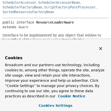
SchedulerAccessor
,
SchedulerAccessorBean
,
SchedulerFactoryBean
,
ScriptFactoryPostProcessor
,
SortedResourcesFactoryBean
public interface 
ResourceLoaderAware
extends 
Aware
Interface to be implemented by any object that wishes to
be notified of the
ResourceLoader
(typically the
ApplicationContext) that it runs in. This is an alternative to
a full
ApplicationContext
dependency via the
ApplicationContextAware
interface.
Cookies
Note that
Resource
dependencies can also be exposed as
Broadcom and our partners use technology, including
bean properties of type
Resource
or
Resource[]
, populated
cookies to, among other things, operate the site, analyze
via Strings with automatic type conversion by the bean
site usage, view and retain your site interactions,
factory. This removes the need for implementing any
improve your experience and help us advertise. Click
callback interface just for the purpose of accessing specific
file resources.
“Cookie Settings” to manage your privacy choices. By
continuing to use our site, you agree to these data
You typically need a
ResourceLoader
when your application
practices as described in our
Cookie Notice
object has to access a variety of file resources whose names
are calculated. A good strategy is to make the object use a
Cookies Settings
DefaultResourceLoader
but still implement