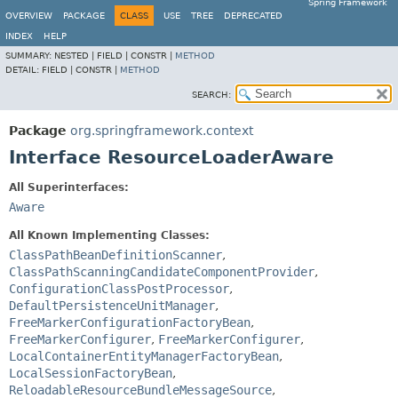
Spring Framework
OVERVIEW
PACKAGE
CLASS
USE
TREE
DEPRECATED
INDEX
HELP
SUMMARY:
NESTED |
FIELD |
CONSTR |
METHOD
DETAIL:
FIELD |
CONSTR |
METHOD
SEARCH:
Package
org.springframework.context
Interface ResourceLoaderAware
All Superinterfaces:
Aware
All Known Implementing Classes:
ClassPathBeanDefinitionScanner
,
ClassPathScanningCandidateComponentProvider
,
ConfigurationClassPostProcessor
,
DefaultPersistenceUnitManager
,
FreeMarkerConfigurationFactoryBean
,
FreeMarkerConfigurer
,
FreeMarkerConfigurer
,
LocalContainerEntityManagerFactoryBean
,
LocalSessionFactoryBean
,
ReloadableResourceBundleMessageSource
,