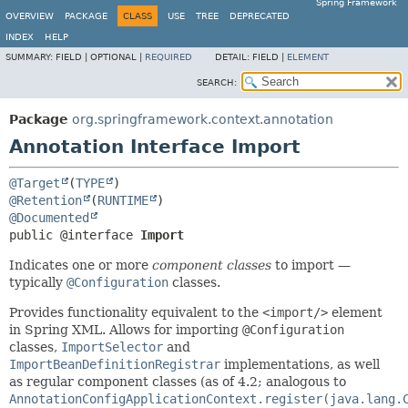
Spring Framework
OVERVIEW
PACKAGE
CLASS
USE
TREE
DEPRECATED
INDEX
HELP
SUMMARY:
FIELD |
OPTIONAL |
REQUIRED
DETAIL:
FIELD |
ELEMENT
SEARCH:
Package
org.springframework.context.annotation
Annotation Interface Import
@Target
(
TYPE
@Retention
(
RUNTIME
@Documented
public @interface 
Import
Indicates one or more
component classes
to import —
typically
@Configuration
classes.
Provides functionality equivalent to the
<import/>
element
in Spring XML. Allows for importing
@Configuration
classes,
ImportSelector
and
ImportBeanDefinitionRegistrar
implementations, as well
as regular component classes (as of 4.2; analogous to
AnnotationConfigApplicationContext.register(java.lang.