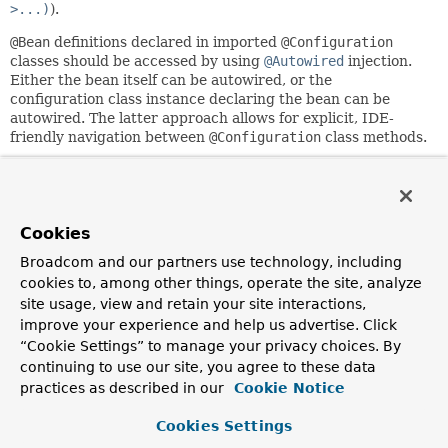
>...)
).
@Bean
definitions declared in imported
@Configuration
classes should be accessed by using
@Autowired
injection.
Either the bean itself can be autowired, or the
configuration class instance declaring the bean can be
autowired. The latter approach allows for explicit, IDE-
friendly navigation between
@Configuration
class methods.
May be declared at the class level or as a meta-annotation.
If XML or other non-
@Configuration
bean definition
resources need to be imported, use the
@ImportResource
Cookies
annotation instead.
Broadcom and our partners use technology, including
Since:
cookies to, among other things, operate the site, analyze
3.0
site usage, view and retain your site interactions,
Author:
improve your experience and help us advertise. Click
Chris Beams, Juergen Hoeller
“Cookie Settings” to manage your privacy choices. By
continuing to use our site, you agree to these data
See Also:
practices as described in our
Cookie Notice
Configuration
ImportSelector
ImportBeanDefinitionRegistrar
ImportResource
Cookies Settings