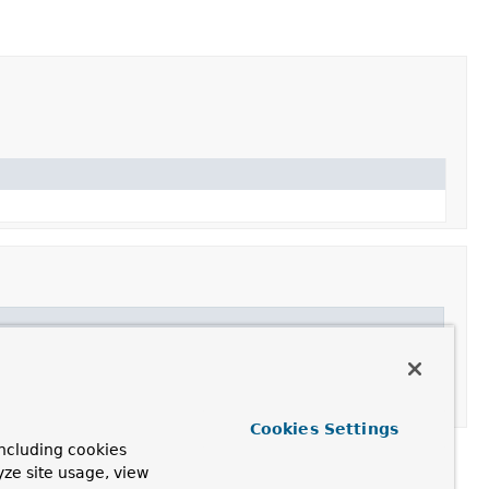
Cookies Settings
ncluding cookies
yze site usage, view