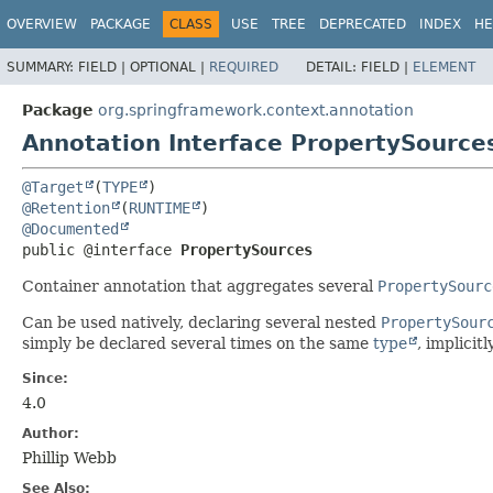
OVERVIEW
PACKAGE
CLASS
USE
TREE
DEPRECATED
INDEX
HE
SUMMARY:
FIELD |
OPTIONAL |
REQUIRED
DETAIL:
FIELD |
ELEMENT
Package
org.springframework.context.annotation
Annotation Interface PropertySource
@Target
(
TYPE
@Retention
(
RUNTIME
@Documented
public @interface 
PropertySources
Container annotation that aggregates several
PropertySourc
Can be used natively, declaring several nested
PropertySour
simply be declared several times on the same
type
, implicit
Since:
4.0
Author:
Phillip Webb
See Also: