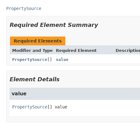
PropertySource
Required Element Summary
Required Elements
Modifier and Type
Required Element
Descriptio
PropertySource
[]
value
Element Details
value
PropertySource
[]
value