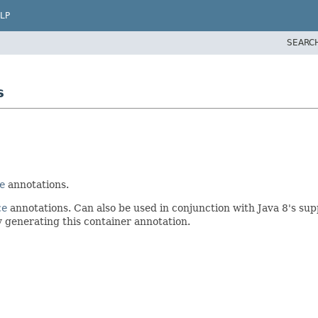
LP
SEARC
s
e
annotations.
ce
annotations. Can also be used in conjunction with Java 8's sup
ly generating this container annotation.