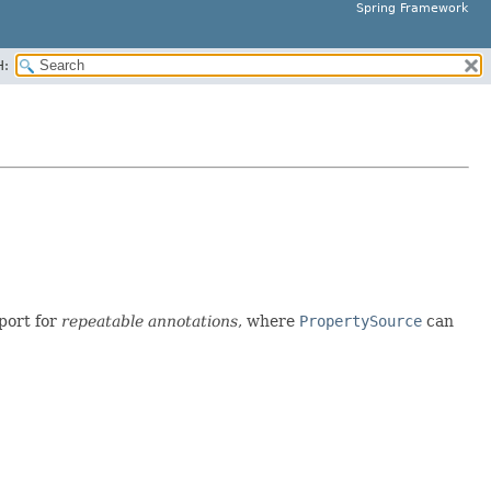
Spring Framework
H:
port for
repeatable annotations
, where
PropertySource
can