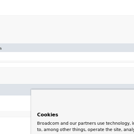
n
Cookies
Broadcom and our partners use technology, i
to, among other things, operate the site, anal