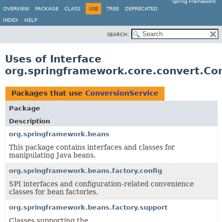
Spring Framework
OVERVIEW
PACKAGE
CLASS
USE
TREE
DEPRECATED
INDEX
HELP
SEARCH:
Uses of Interface
org.springframework.core.convert.Co
Packages that use
ConversionService
Package
Description
org.springframework.beans
This package contains interfaces and classes for
manipulating Java beans.
org.springframework.beans.factory.config
SPI interfaces and configuration-related convenience
classes for bean factories.
org.springframework.beans.factory.support
Classes supporting the