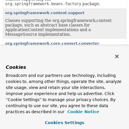
org.springframework.beans.factory
package.
org.springframework.context.support
Classes supporting the org.springframework.context
package, such as abstract base classes for
ApplicationContext implementations and a
MessageSource implementation.
org.springframework.core.convert.converter
SPI to implement Converters for the type conversion
system.
org.springframework.core.convert.support
Cookies
Default implementation of the type conversion system.
Broadcom and our partners use technology, including
org.springframework.expression.spel.support
cookies to, among other things, operate the site, analyze
site usage, view and retain your site interactions,
SpEL's default implementations for various core
abstractions.
improve your experience and help us advertise. Click
“Cookie Settings” to manage your privacy choices. By
org.springframework.format.support
continuing to use our site, you agree to these data
Support classes for the formatting package, providing
practices as described in our
Cookie Notice
common implementations as well as adapters.
Cookies Settings
org.springframework.http.converter