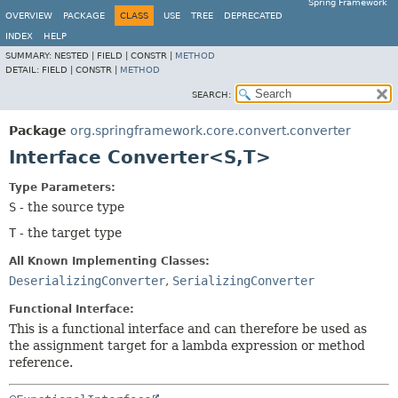
Spring Framework
OVERVIEW
PACKAGE
CLASS
USE
TREE
DEPRECATED
INDEX
HELP
SUMMARY:
NESTED |
FIELD |
CONSTR |
METHOD
DETAIL:
FIELD |
CONSTR |
METHOD
SEARCH:
Package
org.springframework.core.convert.converter
Interface Converter<S,
T>
Type Parameters:
S
- the source type
T
- the target type
All Known Implementing Classes:
DeserializingConverter
,
SerializingConverter
Functional Interface:
This is a functional interface and can therefore be used as
the assignment target for a lambda expression or method
reference.