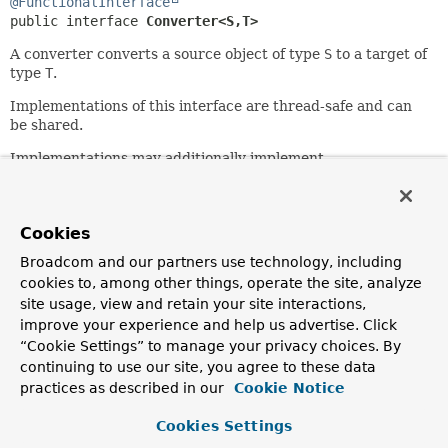
@FunctionalInterface
public interface 
Converter<S,
T>
A converter converts a source object of type
S
to a target of
type
T
.
Implementations of this interface are thread-safe and can
be shared.
Implementations may additionally implement
ConditionalConverter
.
Since:
3.0
Cookies
Author:
Broadcom and our partners use technology, including
Keith Donald, Josh Cummings
cookies to, among other things, operate the site, analyze
site usage, view and retain your site interactions,
improve your experience and help us advertise. Click
Method Summary
“Cookie Settings” to manage your privacy choices. By
continuing to use our site, you agree to these data
All Methods
Instance Methods
practices as described in our
Cookie Notice
Abstract Methods
Default Methods
Cookies Settings
Modifier and Type
Method