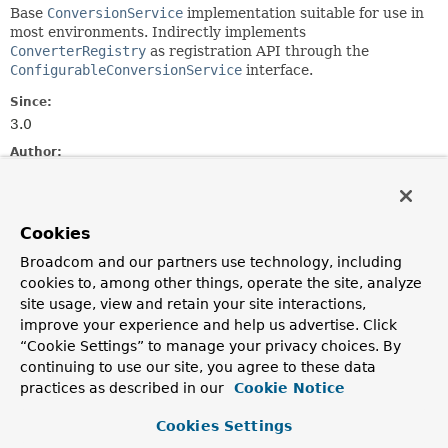
Base
ConversionService
implementation suitable for use in
most environments. Indirectly implements
ConverterRegistry
as registration API through the
ConfigurableConversionService
interface.
Since:
3.0
Author:
Keith Donald, Juergen Hoeller, Chris Beams, Phillip Webb,
David Haraburda
Cookies
Constructor Summary
Broadcom and our partners use technology, including
cookies to, among other things, operate the site, analyze
Constructors
site usage, view and retain your site interactions,
improve your experience and help us advertise. Click
Constructor
“Cookie Settings” to manage your privacy choices. By
Description
continuing to use our site, you agree to these data
GenericConversionService
()
practices as described in our
Cookie Notice
Cookies Settings