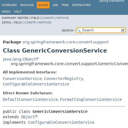
Spring Framework
OVERVIEW
PACKAGE
CLASS
USE
TREE
DEPRECATED
INDEX
HELP
SUMMARY:
NESTED |
FIELD |
CONSTR
|
METHOD
DETAIL:
FIELD |
CONSTR
|
METHOD
SEARCH:
Package
org.springframework.core.convert.support
Class GenericConversionService
java.lang.Object
org.springframework.core.convert.support.GenericConve
All Implemented Interfaces:
ConversionService
,
ConverterRegistry
,
ConfigurableConversionService
Direct Known Subclasses:
DefaultConversionService
,
FormattingConversionService
public class 
GenericConversionService
extends 
Object
implements 
ConfigurableConversionService