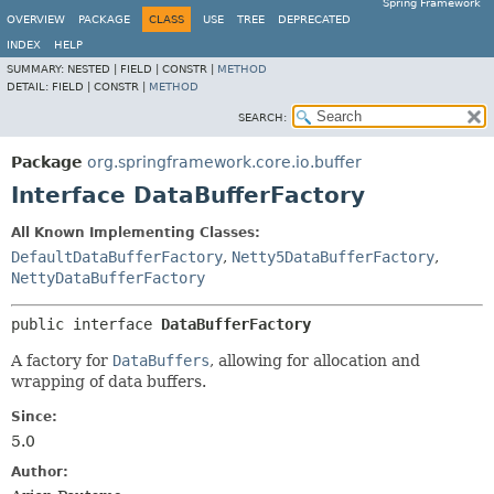
Spring Framework
OVERVIEW
PACKAGE
CLASS
USE
TREE
DEPRECATED
INDEX
HELP
SUMMARY:
NESTED |
FIELD |
CONSTR |
METHOD
DETAIL:
FIELD |
CONSTR |
METHOD
SEARCH:
Package
org.springframework.core.io.buffer
Interface DataBufferFactory
All Known Implementing Classes:
DefaultDataBufferFactory
,
Netty5DataBufferFactory
,
NettyDataBufferFactory
public interface 
DataBufferFactory
A factory for
DataBuffers
, allowing for allocation and
wrapping of data buffers.
Since:
5.0
Author: