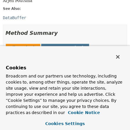
Arjen Poutsma
See Also:
DataBuffer
Method Summary
All Methods
Instance Methods
Abstract Methods
Deprecated Methods
Modifier and Type
Method
Cookies
Description
Broadcom and our partners use technology, including
DataBuffer
allocateBuffer
()
cookies to, among other things, operate the site, analyze
site usage, view and retain your site interactions,
Deprecated.
improve your experience and help us advertise. Click
as of 6.0, in favor of
allocateBuffer(int)
“Cookie Settings” to manage your privacy choices. By
DataBuffer
allocateBuffer
continuing to use our site, you agree to these data
(int initialCapacity)
practices as described in our
Cookie Notice
Allocate a data buffer of the given initial capacity.
Cookies Settings
boolean
isDirect
()