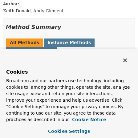
Author:
Keith Donald, Andy Clement
Method Summary
All Methods
Instance Methods
Abstract Methods
Modifier and Type
Method
Description
Cookies
Expression
parseExpression
(
String
Broadcom and our partners use technology, including
expressionString)
cookies to, among other things, operate the site, analyze
Parse the expression string and return an
Expression
site usage, view and retain your site interactions,
object that can be used for repeated evaluation.
improve your experience and help us advertise. Click
“Cookie Settings” to manage your privacy choices. By
Expression
parseExpression
(
String
continuing to use our site, you agree to these data
expressionString,
practices as described in our
Cookie Notice
ParserContext
context)
Parse the expression string and return an
Expression
Cookies Settings
object that can be used for repeated evaluation.