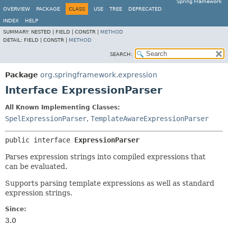
Spring Framework
OVERVIEW
PACKAGE
CLASS
USE
TREE
DEPRECATED
INDEX
HELP
SUMMARY:
NESTED |
FIELD |
CONSTR |
METHOD
DETAIL:
FIELD |
CONSTR |
METHOD
SEARCH:
Package
org.springframework.expression
Interface ExpressionParser
All Known Implementing Classes:
SpelExpressionParser
,
TemplateAwareExpressionParser
public interface 
ExpressionParser
Parses expression strings into compiled expressions that
can be evaluated.
Supports parsing template expressions as well as standard
expression strings.
Since:
3.0