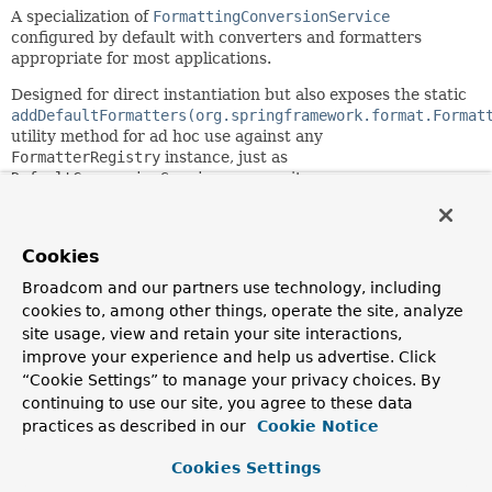
A specialization of
FormattingConversionService
configured by default with converters and formatters
appropriate for most applications.
Designed for direct instantiation but also exposes the static
addDefaultFormatters(org.springframework.format.Format
utility method for ad hoc use against any
FormatterRegistry
instance, just as
DefaultConversionService
exposes its own
addDefaultConverters
method.
Automatically registers formatters for JSR-354 Money &
Cookies
Currency and JSR-310 Date-Time depending on the
presence of the corresponding API on the classpath.
Broadcom and our partners use technology, including
cookies to, among other things, operate the site, analyze
Since:
site usage, view and retain your site interactions,
3.1
improve your experience and help us advertise. Click
Author:
“Cookie Settings” to manage your privacy choices. By
Chris Beams, Juergen Hoeller
continuing to use our site, you agree to these data
practices as described in our
Cookie Notice
Constructor Summary
Cookies Settings