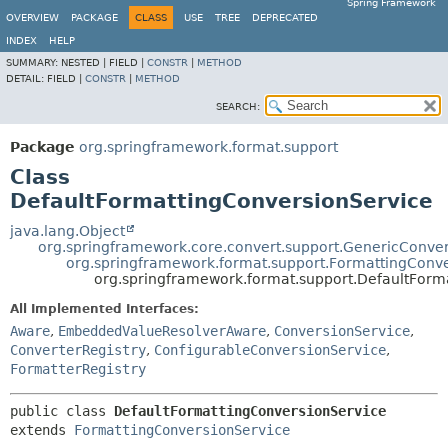
Spring Framework
OVERVIEW
PACKAGE
CLASS
USE
TREE
DEPRECATED
INDEX
HELP
SUMMARY:
NESTED |
FIELD |
CONSTR
|
METHOD
DETAIL:
FIELD |
CONSTR
|
METHOD
SEARCH:
Package
org.springframework.format.support
Class
DefaultFormattingConversionService
java.lang.Object
org.springframework.core.convert.support.GenericConve
org.springframework.format.support.FormattingConv
org.springframework.format.support.DefaultForm
All Implemented Interfaces:
Aware
,
EmbeddedValueResolverAware
,
ConversionService
,
ConverterRegistry
,
ConfigurableConversionService
,
FormatterRegistry
public class 
DefaultFormattingConversionService
extends 
FormattingConversionService