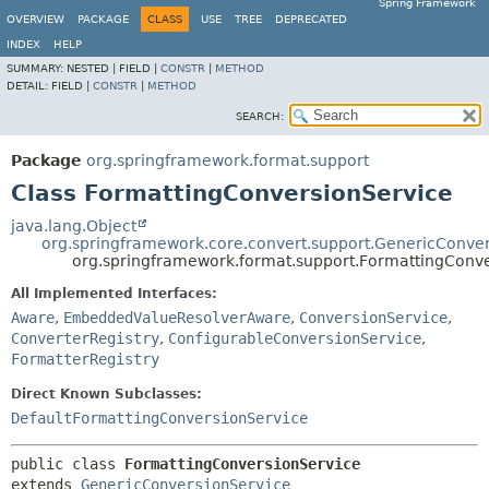
Spring Framework
OVERVIEW
PACKAGE
CLASS
USE
TREE
DEPRECATED
INDEX
HELP
SUMMARY:
NESTED |
FIELD |
CONSTR
|
METHOD
DETAIL:
FIELD |
CONSTR
|
METHOD
SEARCH:
Package
org.springframework.format.support
Class FormattingConversionService
java.lang.Object
org.springframework.core.convert.support.GenericConve
org.springframework.format.support.FormattingConv
All Implemented Interfaces:
Aware
,
EmbeddedValueResolverAware
,
ConversionService
,
ConverterRegistry
,
ConfigurableConversionService
,
FormatterRegistry
Direct Known Subclasses:
DefaultFormattingConversionService
public class 
FormattingConversionService
extends 
GenericConversionService