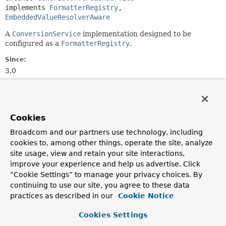
implements 
FormatterRegistry
, 
EmbeddedValueResolverAware
A
ConversionService
implementation designed to be
configured as a
FormatterRegistry
.
Since:
3.0
Author:
Keith Donald, Juergen Hoeller
Cookies
Constructor Summary
Broadcom and our partners use technology, including
cookies to, among other things, operate the site, analyze
Constructors
site usage, view and retain your site interactions,
improve your experience and help us advertise. Click
Constructor
“Cookie Settings” to manage your privacy choices. By
Description
continuing to use our site, you agree to these data
FormattingConversionService
()
practices as described in our
Cookie Notice
Cookies Settings