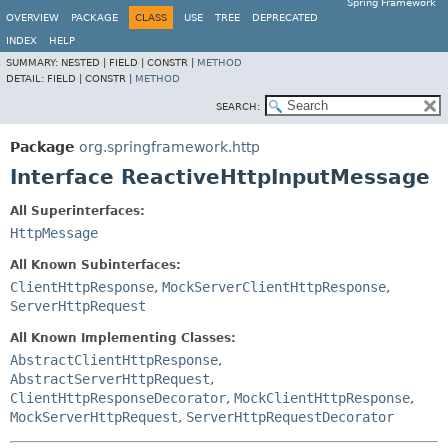
Spring Framework
OVERVIEW
PACKAGE
CLASS
USE
TREE
DEPRECATED
INDEX
HELP
SUMMARY:
NESTED |
FIELD |
CONSTR |
METHOD
DETAIL:
FIELD |
CONSTR |
METHOD
SEARCH:
Package
org.springframework.http
Interface ReactiveHttpInputMessage
All Superinterfaces:
HttpMessage
All Known Subinterfaces:
ClientHttpResponse
,
MockServerClientHttpResponse
,
ServerHttpRequest
All Known Implementing Classes:
AbstractClientHttpResponse
,
AbstractServerHttpRequest
,
ClientHttpResponseDecorator
,
MockClientHttpResponse
,
MockServerHttpRequest
,
ServerHttpRequestDecorator