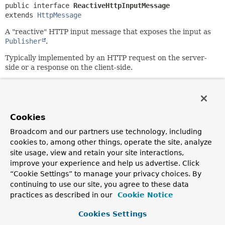
public interface 
ReactiveHttpInputMessage
extends 
HttpMessage
A "reactive" HTTP input message that exposes the input as
Publisher
.
Typically implemented by an HTTP request on the server-
side or a response on the client-side.
Since:
5.0
Author:
Cookies
Arjen Poutsma
Broadcom and our partners use technology, including
cookies to, among other things, operate the site, analyze
Method Summary
site usage, view and retain your site interactions,
improve your experience and help us advertise. Click
All Methods
Instance Methods
“Cookie Settings” to manage your privacy choices. By
continuing to use our site, you agree to these data
Abstract Methods
practices as described in our
Cookie Notice
Modifier and Type
Method
Cookies Settings
Description