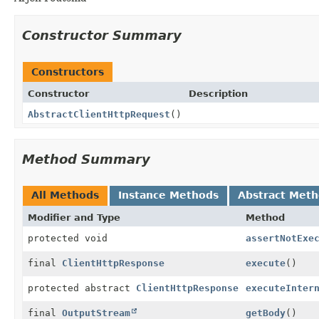
Constructor Summary
Constructors
Constructor
Description
AbstractClientHttpRequest
()
Method Summary
All Methods
Instance Methods
Abstract Met
Modifier and Type
Method
protected void
assertNotExe
final
ClientHttpResponse
execute
()
protected abstract
ClientHttpResponse
executeInter
final
OutputStream
getBody
()