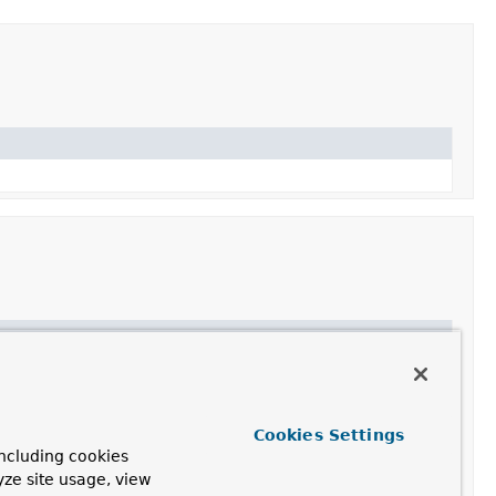
en
executed
yet.
ClientHttpResponse
that can be read.
Cookies Settings
es the given headers and content to the HTTP request.
ncluding cookies
yze site usage, view
an output stream.