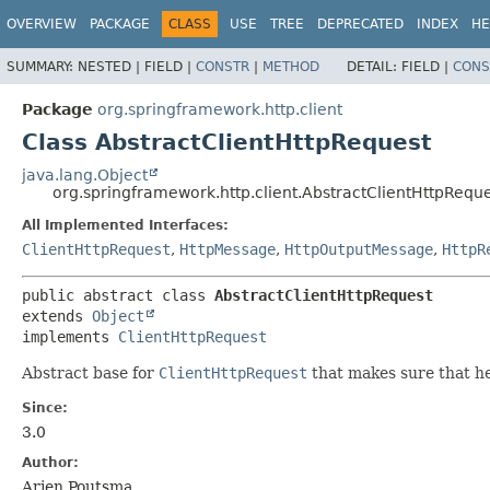
OVERVIEW
PACKAGE
CLASS
USE
TREE
DEPRECATED
INDEX
HE
SUMMARY:
NESTED |
FIELD |
CONSTR
|
METHOD
DETAIL:
FIELD |
CONS
Package
org.springframework.http.client
Class AbstractClientHttpRequest
java.lang.Object
org.springframework.http.client.AbstractClientHttpRequ
All Implemented Interfaces:
ClientHttpRequest
,
HttpMessage
,
HttpOutputMessage
,
HttpR
public abstract class 
AbstractClientHttpRequest
extends 
Object
implements 
ClientHttpRequest
Abstract base for
ClientHttpRequest
that makes sure that he
Since:
3.0
Author:
Arjen Poutsma