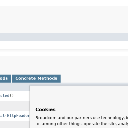
hods
Concrete Methods
Description
cuted
()
Assert that this request has not be
Execute this request, resulting in a
Cookies
nal
(
HttpHeaders
headers)
Abstract template method that writ
Broadcom and our partners use technology, i
to, among other things, operate the site, anal
Return the body of the message as 