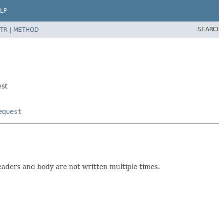
LP
SEARC
TR
|
METHOD
est
equest
aders and body are not written multiple times.