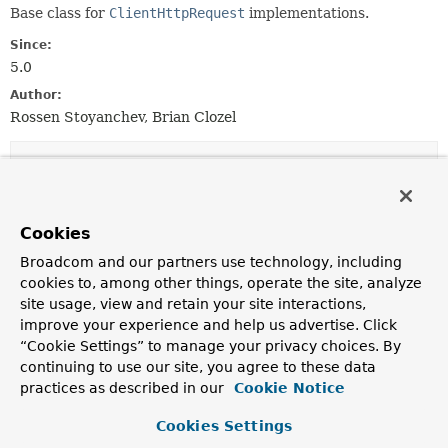
Base class for
ClientHttpRequest
implementations.
Since:
5.0
Author:
Rossen Stoyanchev, Brian Clozel
Constructor Summary
Constructors
Cookies
Constructor
Broadcom and our partners use technology, including
Description
cookies to, among other things, operate the site, analyze
site usage, view and retain your site interactions,
AbstractClientHttpRequest
()
improve your experience and help us advertise. Click
“Cookie Settings” to manage your privacy choices. By
continuing to use our site, you agree to these data
AbstractClientHttpRequest
(
HttpHeaders
headers)
practices as described in our
Cookie Notice
Cookies Settings