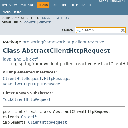
Spring Framework
OVERVIEW
PACKAGE
CLASS
USE
TREE
DEPRECATED
INDEX
HELP
SUMMARY:
NESTED |
FIELD |
CONSTR
|
METHOD
DETAIL:
FIELD |
CONSTR
|
METHOD
SEARCH:
Package
org.springframework.http.client.reactive
Class AbstractClientHttpRequest
java.lang.Object
org.springframework.http.client.reactive.AbstractClientH
All Implemented Interfaces:
ClientHttpRequest
,
HttpMessage
,
ReactiveHttpOutputMessage
Direct Known Subclasses:
MockClientHttpRequest
public abstract class 
AbstractClientHttpRequest
extends 
Object
implements 
ClientHttpRequest