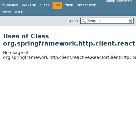
Spring Framework
OVERVIEW
PACKAGE
CLASS
USE
TREE
DEPRECATED
INDEX
HELP
SEARCH:
Uses of Class
org.springframework.http.client.reac
No usage of
org.springframework.http.client.reactive.ReactorClientHttpC