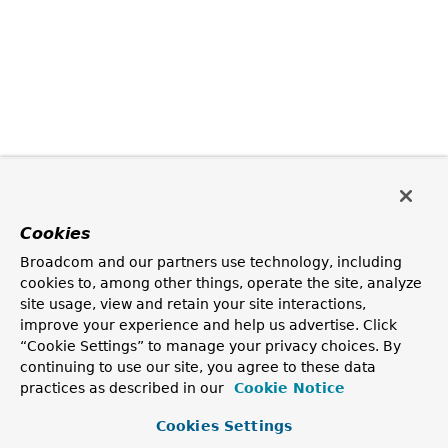
Cookies
Broadcom and our partners use technology, including
cookies to, among other things, operate the site, analyze
site usage, view and retain your site interactions,
improve your experience and help us advertise. Click
“Cookie Settings” to manage your privacy choices. By
continuing to use our site, you agree to these data
practices as described in our
Cookie Notice
Cookies Settings