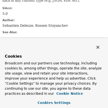
data of any content type (e.g. JSON, PDF, etc).
Since:
5.0
Author:
Sebastien Deleuze, Rossen Stoyanchev
See Also:
RFC 7578 (multipart/form-data)
RFC 2183 (Content-
Disposition)
HTML5 (multipart forms)
Cookies
Method Summary
Broadcom and our partners use technology, including
cookies to, among other things, operate the site, analyze
All Methods
Instance Methods
site usage, view and retain your site interactions,
Abstract Methods
Default Methods
improve your experience and help us advertise. Click
“Cookie Settings” to manage your privacy choices. By
Modifier and Type
Method
continuing to use our site, you agree to these data
Description
practices as described in our
Cookie Notice
reactor.core.publisher.Flux<
DataBuffer
content
()
>
Cookies Settings
Return the content for this part.