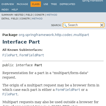
Spring Framework
OVERVIEW
PACKAGE
CLASS
USE
TREE
DEPRECATED
INDEX
HELP
SUMMARY:
NESTED |
FIELD |
CONSTR |
METHOD
DETAIL:
FIELD |
CONSTR |
METHOD
SEARCH:
Package
org.springframework.http.codec.multipart
Interface Part
All Known Subinterfaces:
FilePart
,
FormFieldPart
public interface 
Part
Representation for a part in a "multipart/form-data"
request.
The origin of a multipart request may be a browser form in
which case each part is either a
FormFieldPart
or a
FilePart
.
Multipart requests may also be used outside a browser for