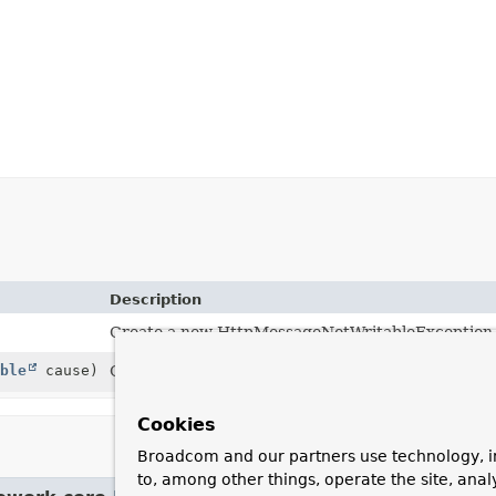
Description
Create a new HttpMessageNotWritableException
ble
cause)
Create a new HttpMessageNotWritableException
Cookies
Broadcom and our partners use technology, i
to, among other things, operate the site, anal