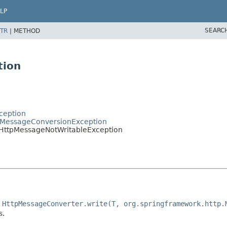
LP
SEARC
TR
|
METHOD
tion
ception
tpMessageConversionException
.HttpMessageNotWritableException
e
HttpMessageConverter.write(T, org.springframework.http.
s.