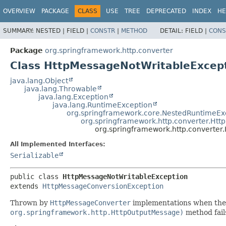
OVERVIEW
PACKAGE
CLASS
USE
TREE
DEPRECATED
INDEX
HE
SUMMARY:
NESTED |
FIELD |
CONSTR
|
METHOD
DETAIL:
FIELD |
CONS
Package
org.springframework.http.converter
Class HttpMessageNotWritableExcep
java.lang.Object
java.lang.Throwable
java.lang.Exception
java.lang.RuntimeException
org.springframework.core.NestedRuntimeEx
org.springframework.http.converter.Ht
org.springframework.http.converter
All Implemented Interfaces:
Serializable
public class 
HttpMessageNotWritableException
extends 
HttpMessageConversionException
Thrown by
HttpMessageConverter
implementations when th
org.springframework.http.HttpOutputMessage)
method fail