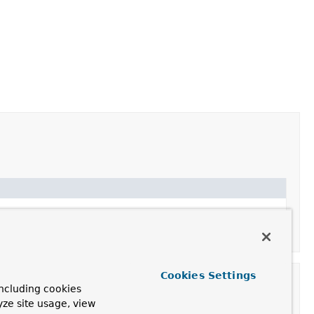
.
.
Cookies Settings
ncluding cookies
yze site usage, view