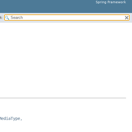
Spring Framework
H:
MediaType,