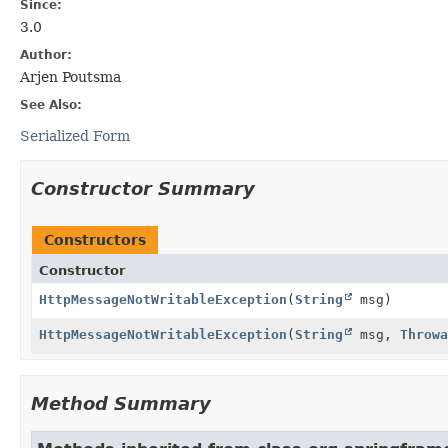
Since:
3.0
Author:
Arjen Poutsma
See Also:
Serialized Form
Constructor Summary
Constructors
Constructor
HttpMessageNotWritableException
(
String
msg)
HttpMessageNotWritableException
(
String
msg,
Throwa
Method Summary