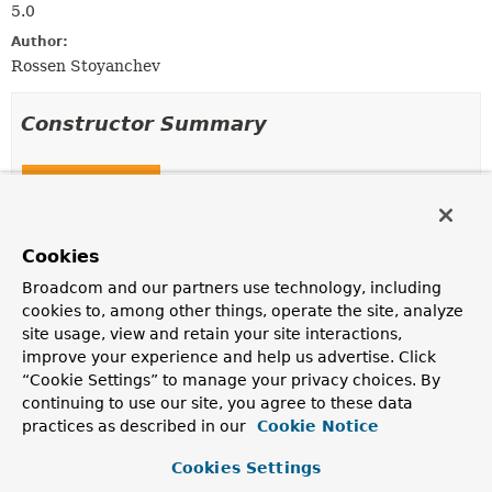
5.0
Author:
Rossen Stoyanchev
Constructor Summary
Constructors
Constructor
Description
Cookies
HttpHeadResponseDecorator
Broadcom and our partners use technology, including
(
ServerHttpResponse
delegate)
cookies to, among other things, operate the site, analyze
site usage, view and retain your site interactions,
improve your experience and help us advertise. Click
“Cookie Settings” to manage your privacy choices. By
Method Summary
continuing to use our site, you agree to these data
practices as described in our
Cookie Notice
All Methods
Instance Methods
Cookies Settings
Concrete Methods