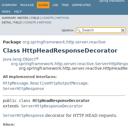
Spring Framework
OVERVIEW
PACKAGE
CLASS
USE
TREE
DEPRECATED
INDEX
HELP
SUMMARY:
NESTED |
FIELD |
CONSTR
|
METHOD
DETAIL:
FIELD |
CONSTR
|
METHOD
SEARCH:
Package
org.springframework.http.server.reactive
Class HttpHeadResponseDecorator
java.lang.Object
org.springframework.http.server.reactive.ServerHttpRes
org.springframework.http.server.reactive.HttpHeadR
All Implemented Interfaces:
HttpMessage
,
ReactiveHttpOutputMessage
,
ServerHttpResponse
public class 
HttpHeadResponseDecorator
extends 
ServerHttpResponseDecorator
ServerHttpResponse
decorator for HTTP HEAD requests.
Since: