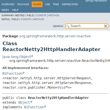
Spring Framework
OVERVIEW
PACKAGE
CLASS
USE
TREE
DEPRECATED
INDEX
HELP
SUMMARY:
NESTED |
FIELD |
CONSTR
|
METHOD
DETAIL:
FIELD |
CONSTR
|
METHOD
SEARCH:
Package
org.springframework.http.server.reactive
Class
ReactorNetty2HttpHandlerAdapter
java.lang.Object
org.springframework.http.server.reactive.ReactorNetty2
All Implemented Interfaces:
BiFunction
<reactor.netty5.http.server.HttpServerRequest,
reactor.netty5.http.server.HttpServerResponse,
reactor.core.publisher.Mono<
Void
>>
public class 
ReactorNetty2HttpHandlerAdapter
extends 
Object
implements 
BiFunction