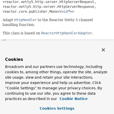
<reactor.netty5.http.server.HttpServerRequest,
reactor.netty5.http.server.HttpServerResponse,
reactor.core.publisher.Mono<
Void
>>
Adapt
HttpHandler
to the Reactor Netty 5 channel
handling function.
This class is based on
ReactorHttpHandlerAdapter
.
Since:
6.0
Author:
Cookies
Violeta Georgieva
Broadcom and our partners use technology, including
cookies to, among other things, operate the site, analyze
Constructor Summary
site usage, view and retain your site interactions,
improve your experience and help us advertise. Click
Constructors
“Cookie Settings” to manage your privacy choices. By
continuing to use our site, you agree to these data
Constructor
practices as described in our
Cookie Notice
Description
Cookies Settings
ReactorNetty2HttpHandlerAdapter
(
HttpHandler
httpHandler)