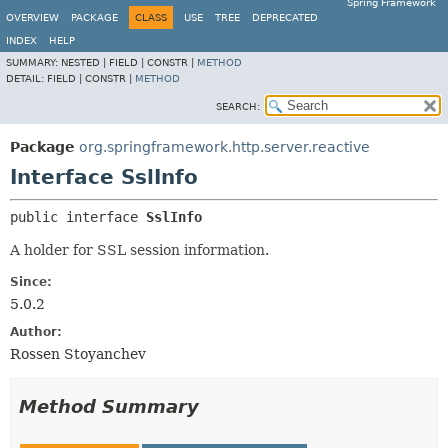
Spring Framework
OVERVIEW
PACKAGE
CLASS
USE
TREE
DEPRECATED
INDEX
HELP
SUMMARY:
NESTED |
FIELD |
CONSTR |
METHOD
DETAIL:
FIELD |
CONSTR |
METHOD
SEARCH:
Package
org.springframework.http.server.reactive
Interface SslInfo
public interface 
SslInfo
A holder for SSL session information.
Since:
5.0.2
Author:
Rossen Stoyanchev
Method Summary