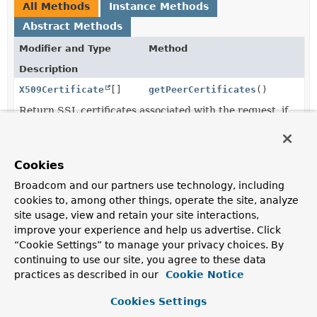
All Methods
Instance Methods
Abstract Methods
Modifier and Type
Method
Description
X509Certificate
[]
getPeerCertificates
()
Return SSL certificates associated with the request, if
any.
String
getSessionId
()
Cookies
Return the SSL session id, if any.
Broadcom and our partners use technology, including
cookies to, among other things, operate the site, analyze
site usage, view and retain your site interactions,
Method Details
improve your experience and help us advertise. Click
“Cookie Settings” to manage your privacy choices. By
getSessionId
continuing to use our site, you agree to these data
practices as described in our
Cookie Notice
@Nullable
String
getSessionId
()
Cookies Settings