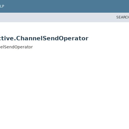
LP
SEARC
active.ChannelSendOperator
nnelSendOperator