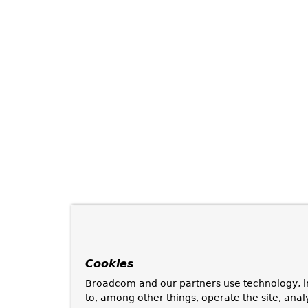
Cookies
Broadcom and our partners use technology, i
to, among other things, operate the site, anal