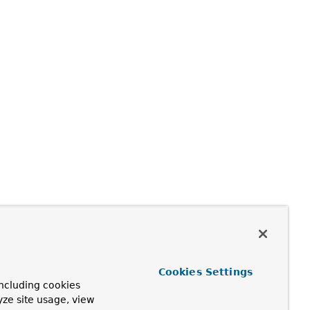
Cookies Settings
ncluding cookies
yze site usage, view