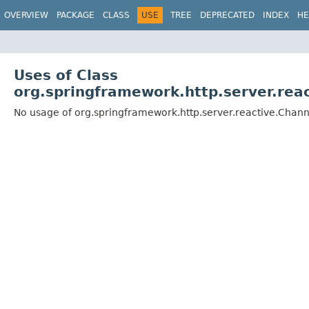
OVERVIEW
PACKAGE
CLASS
USE
TREE
DEPRECATED
INDEX
HE
Uses of Class
org.springframework.http.server.re
No usage of org.springframework.http.server.reactive.Cha