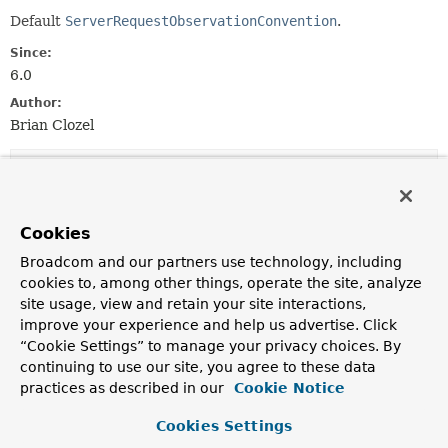
Default
ServerRequestObservationConvention
.
Since:
6.0
Author:
Brian Clozel
Field Summary
Fields inherited from
Cookies
interface io.micrometer.observation.Observat
Broadcom and our partners use technology, including
EMPTY
cookies to, among other things, operate the site, analyze
site usage, view and retain your site interactions,
improve your experience and help us advertise. Click
“Cookie Settings” to manage your privacy choices. By
Constructor Summary
continuing to use our site, you agree to these data
practices as described in our
Cookie Notice
Constructors
Cookies Settings
Constructor