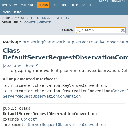
Spring Framework
OVERVIEW
PACKAGE
CLASS
USE
TREE
DEPRECATED
INDEX
HELP
SUMMARY:
NESTED |
FIELD
|
CONSTR
|
METHOD
DETAIL:
FIELD |
CONSTR
|
METHOD
SEARCH:
Package
org.springframework.http.server.reactive.observati
Class
DefaultServerRequestObservationCon
java.lang.Object
org.springframework.http.server.reactive.observation.D
All Implemented Interfaces:
io.micrometer.observation.KeyValuesConvention
,
io.micrometer.observation.ObservationConvention<
Server
ServerRequestObservationConvention
public class 
DefaultServerRequestObservationConvention
extends 
Object
implements 
ServerRequestObservationConvention