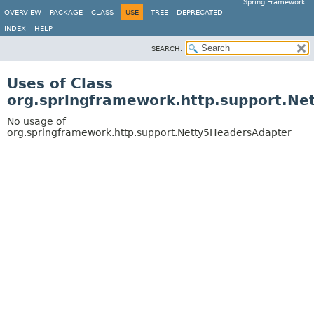
Spring Framework
OVERVIEW
PACKAGE
CLASS
USE
TREE
DEPRECATED
INDEX
HELP
SEARCH:
Uses of Class
org.springframework.http.support.N
No usage of
org.springframework.http.support.Netty5HeadersAdapter