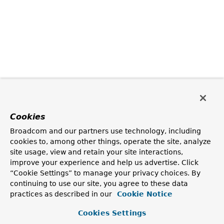
Cookies
Broadcom and our partners use technology, including
cookies to, among other things, operate the site, analyze
site usage, view and retain your site interactions,
improve your experience and help us advertise. Click
“Cookie Settings” to manage your privacy choices. By
continuing to use our site, you agree to these data
practices as described in our
Cookie Notice
Cookies Settings