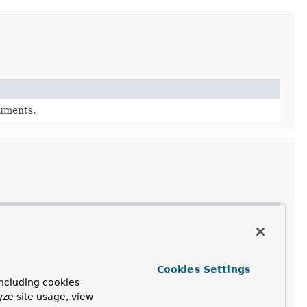
guments.
allocated by parameters that the implementing object
 case of a DisposableSqlTypeValue (like an SqlLobValue).
Cookies Settings
 prepared statement's specified parameter position using
ncluding cookies
yze site usage, view