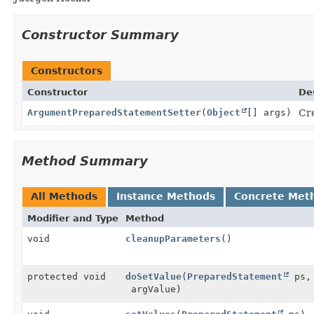
Constructor Summary
Constructors
Constructor
De
ArgumentPreparedStatementSetter
(
Object
[] args)
Cr
Method Summary
All Methods
Instance Methods
Concrete Met
Modifier and Type
Method
void
cleanupParameters
()
protected void
doSetValue
(
PreparedStatement
ps, 
argValue)