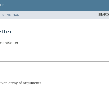
LP
SEARC
TR
|
METHOD
tter
mentSetter
given array of arguments.