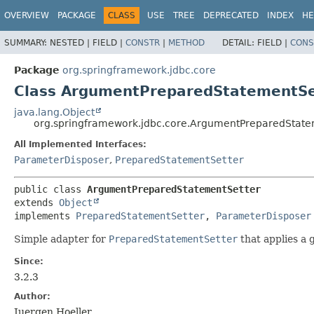
OVERVIEW
PACKAGE
CLASS
USE
TREE
DEPRECATED
INDEX
HE
SUMMARY:
NESTED |
FIELD |
CONSTR
|
METHOD
DETAIL:
FIELD |
CONS
Package
org.springframework.jdbc.core
Class ArgumentPreparedStatementSe
java.lang.Object
org.springframework.jdbc.core.ArgumentPreparedState
All Implemented Interfaces:
ParameterDisposer
,
PreparedStatementSetter
public class 
ArgumentPreparedStatementSetter
extends 
Object
implements 
PreparedStatementSetter
, 
ParameterDisposer
Simple adapter for
PreparedStatementSetter
that applies a 
Since:
3.2.3
Author:
Juergen Hoeller