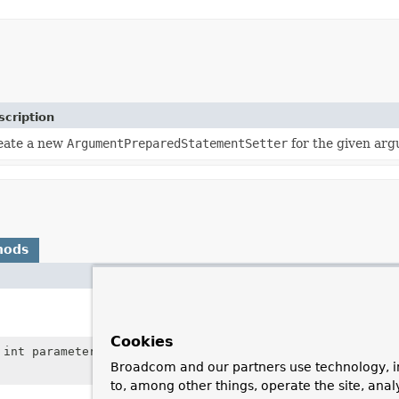
scription
eate a new
ArgumentPreparedStatementSetter
for the given ar
hods
Description
Close the resources 
holds, for example in
Cookies
int parameterPosition,
Object
Set the value for the
Broadcom and our partners use technology, i
the supplied value.
to, among other things, operate the site, anal