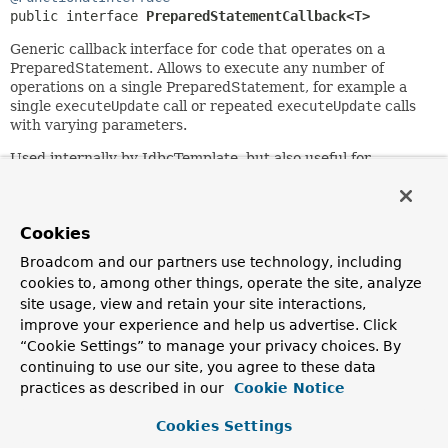
public interface 
PreparedStatementCallback<T>
Generic callback interface for code that operates on a
PreparedStatement. Allows to execute any number of
operations on a single PreparedStatement, for example a
single
executeUpdate
call or repeated
executeUpdate
calls
with varying parameters.
Used internally by JdbcTemplate, but also useful for
application code. Note that the passed-in
PreparedStatement can have been created by the
framework or by a custom PreparedStatementCreator.
Cookies
However, the latter is hardly ever necessary, as most
custom callback actions will perform updates in which case
Broadcom and our partners use technology, including
a standard PreparedStatement is fine. Custom actions will
cookies to, among other things, operate the site, analyze
always set parameter values themselves, so that
site usage, view and retain your site interactions,
PreparedStatementCreator capability is not needed either.
improve your experience and help us advertise. Click
Since:
“Cookie Settings” to manage your privacy choices. By
16.03.2004
continuing to use our site, you agree to these data
practices as described in our
Cookie Notice
Author:
Juergen Hoeller
Cookies Settings
See Also: