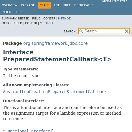
Spring Framework
OVERVIEW
PACKAGE
CLASS
USE
TREE
DEPRECATED
INDEX
HELP
SUMMARY:
NESTED |
FIELD |
CONSTR |
METHOD
DETAIL:
FIELD |
CONSTR |
METHOD
SEARCH:
Package
org.springframework.jdbc.core
Interface
PreparedStatementCallback<T>
Type Parameters:
T
- the result type
All Known Implementing Classes:
AbstractLobCreatingPreparedStatementCallback
Functional Interface:
This is a functional interface and can therefore be used as
the assignment target for a lambda expression or method
reference.
@FunctionalInterface