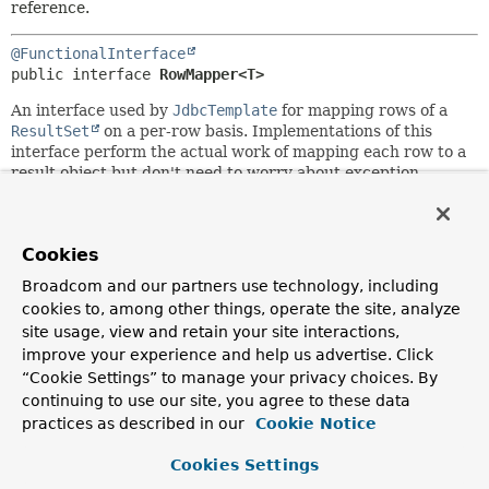
reference.
@FunctionalInterface
public interface 
RowMapper<T>
An interface used by
JdbcTemplate
for mapping rows of a
ResultSet
on a per-row basis. Implementations of this
interface perform the actual work of mapping each row to a
result object but don't need to worry about exception
handling.
SQLExceptions
will be caught and handled by
the calling
JdbcTemplate
.
Typically used either for
JdbcTemplate
's query methods or
Cookies
for
out
parameters of stored procedures.
RowMapper
objects
Broadcom and our partners use technology, including
are typically stateless and thus reusable; they are an ideal
cookies to, among other things, operate the site, analyze
choice for implementing row-mapping logic in a single
site usage, view and retain your site interactions,
place.
improve your experience and help us advertise. Click
Alternatively, consider subclassing
MappingSqlQuery
from
“Cookie Settings” to manage your privacy choices. By
the
jdbc.object
package: instead of working with separate
continuing to use our site, you agree to these data
JdbcTemplate
and
RowMapper
objects, you can build
practices as described in our
Cookie Notice
executable query objects (containing row-mapping logic) in
that style.
Cookies Settings
Author: