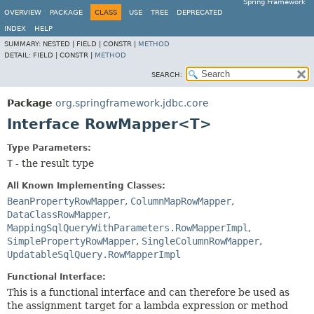
Spring Framework
OVERVIEW
PACKAGE
CLASS
USE
TREE
DEPRECATED
INDEX
HELP
SUMMARY:
NESTED |
FIELD |
CONSTR |
METHOD
DETAIL:
FIELD |
CONSTR |
METHOD
SEARCH:
Package
org.springframework.jdbc.core
Interface RowMapper<T>
Type Parameters:
T
- the result type
All Known Implementing Classes:
BeanPropertyRowMapper
,
ColumnMapRowMapper
,
DataClassRowMapper
,
MappingSqlQueryWithParameters.RowMapperImpl
,
SimplePropertyRowMapper
,
SingleColumnRowMapper
,
UpdatableSqlQuery.RowMapperImpl
Functional Interface:
This is a functional interface and can therefore be used as
the assignment target for a lambda expression or method