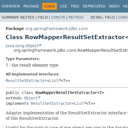
OVERVIEW
PACKAGE
CLASS
USE
TREE
DEPRECATED
INDEX
HE
SUMMARY:
NESTED |
FIELD |
CONSTR
|
METHOD
DETAIL:
FIELD |
CONS
Package
org.springframework.jdbc.core
Class RowMapperResultSetExtractor
java.lang.Object
org.springframework.jdbc.core.RowMapperResultSetExt
Type Parameters:
T
- the result element type
All Implemented Interfaces:
ResultSetExtractor
<
List
<T>>
public class 
RowMapperResultSetExtractor<T>
extends 
Object
implements 
ResultSetExtractor
<
List
<T>>
Adapter implementation of the ResultSetExtractor interface t
of this ResultSetExtractor.
Useful for the typical case of one object per row in the datab