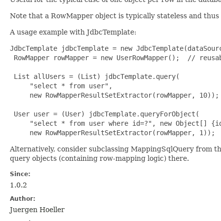
Note that a RowMapper object is typically stateless and thus
A usage example with JdbcTemplate:
JdbcTemplate jdbcTemplate = new JdbcTemplate(dataSourc
 RowMapper rowMapper = new UserRowMapper();  // reusab
 List allUsers = (List) jdbcTemplate.query(

     "select * from user",

     new RowMapperResultSetExtractor(rowMapper, 10));

 User user = (User) jdbcTemplate.queryForObject(

     "select * from user where id=?", new Object[] {id
     new RowMapperResultSetExtractor(rowMapper, 1));
Alternatively, consider subclassing MappingSqlQuery from t
query objects (containing row-mapping logic) there.
Since:
1.0.2
Author:
Juergen Hoeller