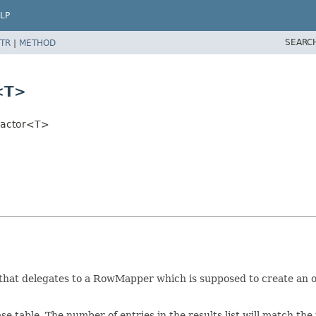
LP
SEARC
TR
|
METHOD
<T>
ractor<T>
hat delegates to a RowMapper which is supposed to create an obj
ase table. The number of entries in the results list will match th