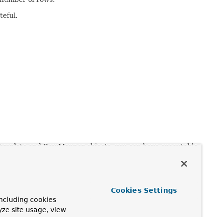
teful.
Template and RowMapper objects, you can have executable
Cookies Settings
ncluding cookies
yze site usage, view