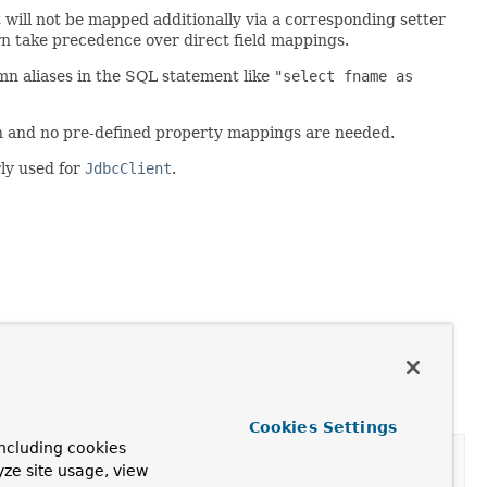
will not be mapped additionally via a corresponding setter
n take precedence over direct field mappings.
n aliases in the SQL statement like
"select fname as
on and no pre-defined property mappings are needed.
rly used for
JdbcClient
.
Cookies Settings
ncluding cookies
yze site usage, view