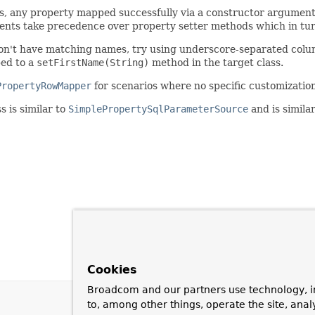
, any property mapped successfully via a constructor argument 
ents take precedence over property setter methods which in tur
on't have matching names, try using underscore-separated colum
ed to a
setFirstName(String)
method in the target class.
PropertyRowMapper
for scenarios where no specific customizati
s is similar to
SimplePropertySqlParameterSource
and is simila
Cookies
Broadcom and our partners use technology, i
to, among other things, operate the site, anal