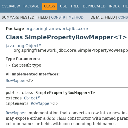
OVERVIEW
PACKAGE
CLASS
USE
TREE
DEPRECATED
INDEX
HE
SUMMARY:
NESTED |
FIELD |
CONSTR
|
METHOD
DETAIL:
FIELD |
CONS
Package
org.springframework.jdbc.core
Class SimplePropertyRowMapper<T>
java.lang.Object
org.springframework.jdbc.core.SimplePropertyRowMap
Type Parameters:
T
- the result type
All Implemented Interfaces:
RowMapper
<T>
public class 
SimplePropertyRowMapper<T>
extends 
Object
implements 
RowMapper
<T>
RowMapper
implementation that converts a row into a new inst
may expose either a
data class
constructor with named param
column names or fields with corresponding field names.