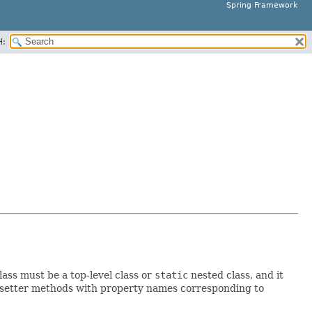
Spring Framework
H:
ass must be a top-level class or
static
nested class, and it
setter methods with property names corresponding to