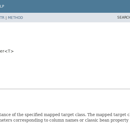
LP
SEARC
TR
|
METHOD
per<T>
ance of the specified mapped target class. The mapped target cl
eters corresponding to column names or classic bean property 