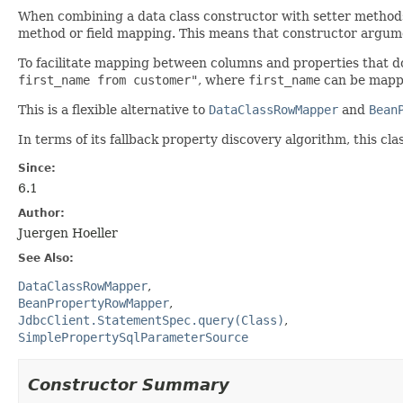
When combining a data class constructor with setter methods
method or field mapping. This means that constructor argum
To facilitate mapping between columns and properties that d
first_name from customer"
, where
first_name
can be mapp
This is a flexible alternative to
DataClassRowMapper
and
Bean
In terms of its fallback property discovery algorithm, this clas
Since:
6.1
Author:
Juergen Hoeller
See Also:
DataClassRowMapper
BeanPropertyRowMapper
JdbcClient.StatementSpec.query(Class)
SimplePropertySqlParameterSource
Constructor Summary