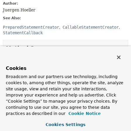
Author:
Juergen Hoeller
See Also:
PreparedStatementCreator
CallableStatementCreator
StatementCallback
Method Summary
All Methods
Instance Methods
Cookies
Abstract Methods
Broadcom and our partners use technology, including
Modifier and Type
Method
cookies to, among other things, operate the site, analyze
site usage, view and retain your site interactions,
Description
improve your experience and help us advertise. Click
String
getSql
()
“Cookie Settings” to manage your privacy choices. By
Return the SQL string for this object, i.e.
continuing to use our site, you agree to these data
practices as described in our
Cookie Notice
Cookies Settings
Method Details