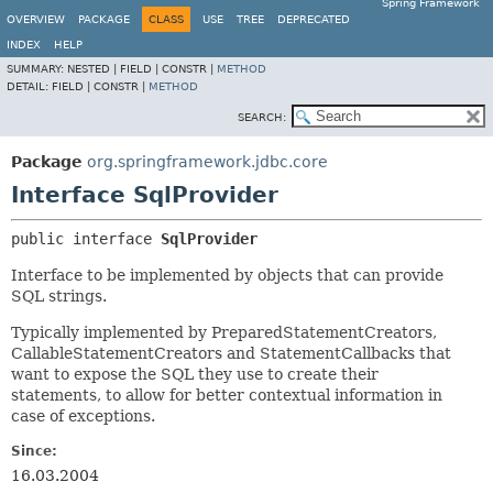
Spring Framework
OVERVIEW
PACKAGE
CLASS
USE
TREE
DEPRECATED
INDEX
HELP
SUMMARY:
NESTED |
FIELD |
CONSTR |
METHOD
DETAIL:
FIELD |
CONSTR |
METHOD
SEARCH:
Package
org.springframework.jdbc.core
Interface SqlProvider
public interface 
SqlProvider
Interface to be implemented by objects that can provide
SQL strings.
Typically implemented by PreparedStatementCreators,
CallableStatementCreators and StatementCallbacks that
want to expose the SQL they use to create their
statements, to allow for better contextual information in
case of exceptions.
Since:
16.03.2004