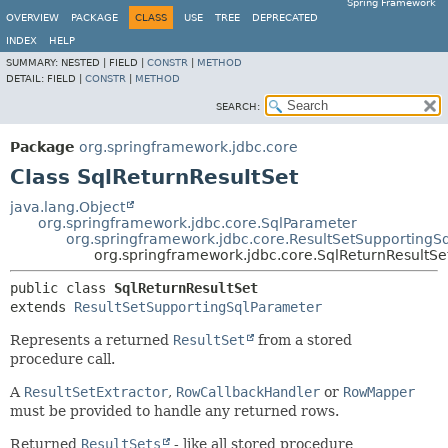
Spring Framework
OVERVIEW
PACKAGE
CLASS
USE
TREE
DEPRECATED
INDEX
HELP
SUMMARY:
NESTED |
FIELD |
CONSTR
|
METHOD
DETAIL:
FIELD |
CONSTR
|
METHOD
SEARCH:
Package
org.springframework.jdbc.core
Class SqlReturnResultSet
java.lang.Object
org.springframework.jdbc.core.SqlParameter
org.springframework.jdbc.core.ResultSetSupportingS
org.springframework.jdbc.core.SqlReturnResultSe
public class 
SqlReturnResultSet
extends 
ResultSetSupportingSqlParameter
Represents a returned
ResultSet
from a stored
procedure call.
A
ResultSetExtractor
,
RowCallbackHandler
or
RowMapper
must be provided to handle any returned rows.
Returned
ResultSets
- like all stored procedure