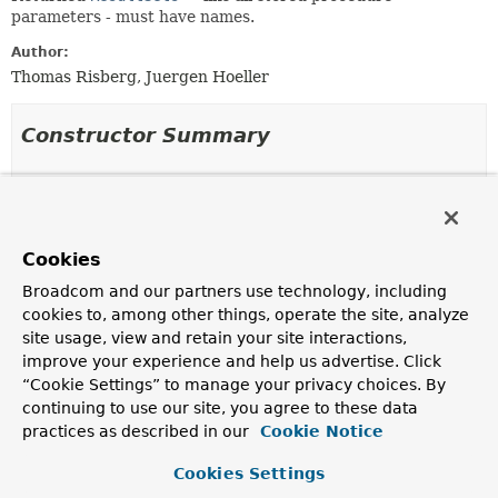
parameters - must have names.
Author:
Thomas Risberg, Juergen Hoeller
Constructor Summary
Constructors
Constructor
Cookies
Description
Broadcom and our partners use technology, including
SqlReturnResultSet
(
String
name,
ResultSetExtractor
<?> extractor)
cookies to, among other things, operate the site, analyze
site usage, view and retain your site interactions,
Create a new instance of the
SqlReturnResultSet
class.
improve your experience and help us advertise. Click
SqlReturnResultSet
(
String
name,
“Cookie Settings” to manage your privacy choices. By
RowCallbackHandler
handler)
continuing to use our site, you agree to these data
practices as described in our
Cookie Notice
Create a new instance of the
SqlReturnResultSet
class.
SqlReturnResultSet
Cookies Settings
(
String
name,
RowMapper
<?
> mapper)