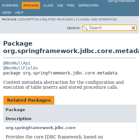
Spring Framework
OVERVIEW
PACKAGE
CLASS
USE
TREE
DEPRECATED
INDEX
HELP
PACKAGE:
DESCRIPTION
|
RELATED PACKAGES
|
CLASSES AND INTERFACES
SEARCH:
Package
org.springframework.jdbc.core.metad
@NonNullApi
@NonNullFields
package 
org.springframework.jdbc.core.metadata
Context metadata abstraction for the configuration and
execution of table inserts and stored procedure calls.
Related Packages
Package
Description
org.springframework.jdbc.core
Provides the core JDBC framework, based on