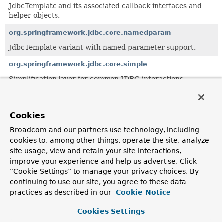
JdbcTemplate and its associated callback interfaces and
helper objects.
org.springframework.jdbc.core.namedparam
JdbcTemplate variant with named parameter support.
org.springframework.jdbc.core.simple
Simplification layer for common JDBC interactions.
org.springframework.jdbc.core.support
Classes supporting the
org.springframework.jdbc.core
Cookies
package.
Broadcom and our partners use technology, including
cookies to, among other things, operate the site, analyze
All Classes and Interfaces
Interfaces
Classes
site usage, view and retain your site interactions,
improve your experience and help us advertise. Click
Class
“Cookie Settings” to manage your privacy choices. By
Description
continuing to use our site, you agree to these data
practices as described in our
Cookie Notice
CallMetaDataContext
Class to manage context meta-data used for the
Cookies Settings
configuration and execution of a stored procedure call.