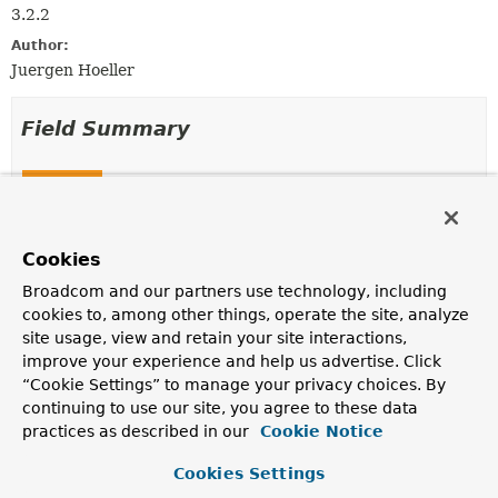
3.2.2
Author:
Juergen Hoeller
Field Summary
Fields
Modifier and Type
Field
Description
Cookies
static final
EmptySqlParameterSource
INSTANCE
Broadcom and our partners use technology, including
cookies to, among other things, operate the site, analyze
A shared instance of
EmptySqlParameterSource
.
site usage, view and retain your site interactions,
improve your experience and help us advertise. Click
Fields inherited from
“Cookie Settings” to manage your privacy choices. By
interface org.springframework.jdbc.core.nam
continuing to use our site, you agree to these data
practices as described in our
Cookie Notice
TYPE_UNKNOWN
Cookies Settings