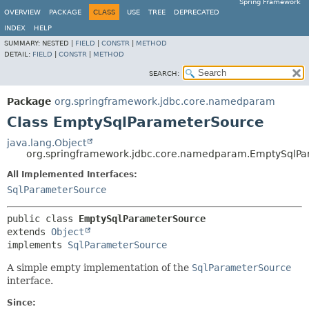
Spring Framework
OVERVIEW
PACKAGE
CLASS
USE
TREE
DEPRECATED
INDEX
HELP
SUMMARY:
NESTED |
FIELD
|
CONSTR
|
METHOD
DETAIL:
FIELD
|
CONSTR
|
METHOD
SEARCH:
Package
org.springframework.jdbc.core.namedparam
Class EmptySqlParameterSource
java.lang.Object
org.springframework.jdbc.core.namedparam.EmptySqlP
All Implemented Interfaces:
SqlParameterSource
public class 
EmptySqlParameterSource
extends 
Object
implements 
SqlParameterSource
A simple empty implementation of the
SqlParameterSource
interface.
Since: