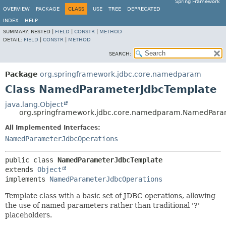
Spring Framework
OVERVIEW
PACKAGE
CLASS
USE
TREE
DEPRECATED
INDEX
HELP
SUMMARY:
NESTED |
FIELD
|
CONSTR
|
METHOD
DETAIL:
FIELD
|
CONSTR
|
METHOD
SEARCH:
Package
org.springframework.jdbc.core.namedparam
Class NamedParameterJdbcTemplate
java.lang.Object
org.springframework.jdbc.core.namedparam.NamedPara
All Implemented Interfaces:
NamedParameterJdbcOperations
public class 
NamedParameterJdbcTemplate
extends 
Object
implements 
NamedParameterJdbcOperations
Template class with a basic set of JDBC operations, allowing
the use of named parameters rather than traditional '?'
placeholders.