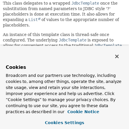
This class delegates to a wrapped
JdbcTemplate
once the
substitution from named parameters to JDBC style '?'
placeholders is done at execution time. It also allows for
expanding a
List
of values to the appropriate number of
placeholders.
An instance of this template class is thread-safe once
configured. The underlying
JdbcTemplate
is exposed to
allow for convenient access to the traditional
JdbcTemplate
methods.
NOTE: As of 6.1, there is a unified JDBC access
facade available in the form of
JdbcClient
.
JdbcClient
Cookies
provides a fluent API style for common JDBC
Broadcom and our partners use technology, including
queries/updates with flexible use of indexed or named
cookies to, among other things, operate the site, analyze
parameters. It delegates to a
site usage, view and retain your site interactions,
JdbcTemplate
/
NamedParameterJdbcTemplate
for actual
execution.
improve your experience and help us advertise. Click
“Cookie Settings” to manage your privacy choices. By
Since:
continuing to use our site, you agree to these data
2.0
practices as described in our
Cookie Notice
Author:
Cookies Settings
Thomas Risberg, Juergen Hoeller