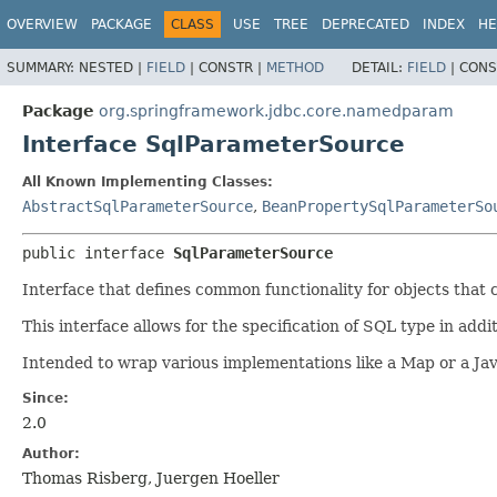
OVERVIEW
PACKAGE
CLASS
USE
TREE
DEPRECATED
INDEX
HE
SUMMARY:
NESTED |
FIELD
|
CONSTR |
METHOD
DETAIL:
FIELD
|
CONS
Package
org.springframework.jdbc.core.namedparam
Interface SqlParameterSource
All Known Implementing Classes:
AbstractSqlParameterSource
,
BeanPropertySqlParameterSo
public interface 
SqlParameterSource
Interface that defines common functionality for objects tha
This interface allows for the specification of SQL type in add
Intended to wrap various implementations like a Map or a Jav
Since:
2.0
Author:
Thomas Risberg, Juergen Hoeller