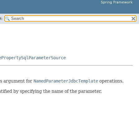
Spring Framework
H:
ePropertySqlParameterSource
 as argument for
NamedParameterJdbcTemplate
operations.
ntified by specifying the name of the parameter.