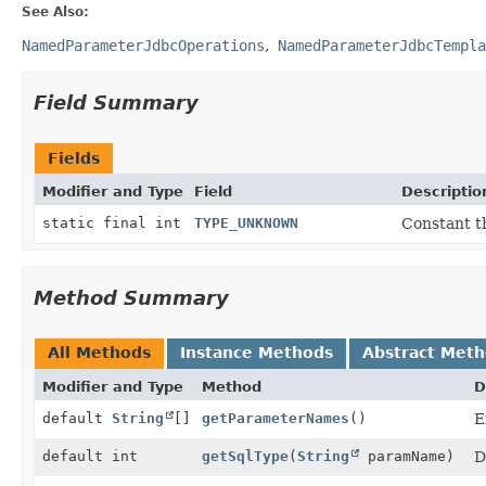
See Also:
NamedParameterJdbcOperations
NamedParameterJdbcTempla
Field Summary
Fields
Modifier and Type
Field
Descriptio
static final int
TYPE_UNKNOWN
Constant t
Method Summary
All Methods
Instance Methods
Abstract Met
Modifier and Type
Method
D
default
String
[]
getParameterNames
()
E
default int
getSqlType
(
String
paramName)
D