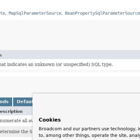
te
MapSqlParameterSource
BeanPropertySqlParameterSource
n
hat indicates an unknown (or unspecified) SQL type.
hods
Default Methods
escription
Cookies
numerate all available parameter names if possible.
Broadcom and our partners use technology, i
etermine the SQL type for the specified named parameter.
to, among other things, operate the site, anal