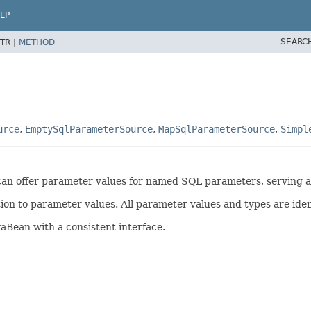
LP
SEARC
TR |
METHOD
urce
,
EmptySqlParameterSource
,
MapSqlParameterSource
,
Simpl
t can offer parameter values for named SQL parameters, serving
ition to parameter values. All parameter values and types are ide
aBean with a consistent interface.