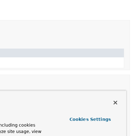
Cookies Settings
ncluding cookies
yze site usage, view