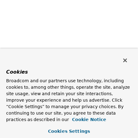
Cookies
Broadcom and our partners use technology, including
cookies to, among other things, operate the site, analyze
site usage, view and retain your site interactions,
improve your experience and help us advertise. Click
“Cookie Settings” to manage your privacy choices. By
continuing to use our site, you agree to these data
practices as described in our
Cookie Notice
Cookies Settings