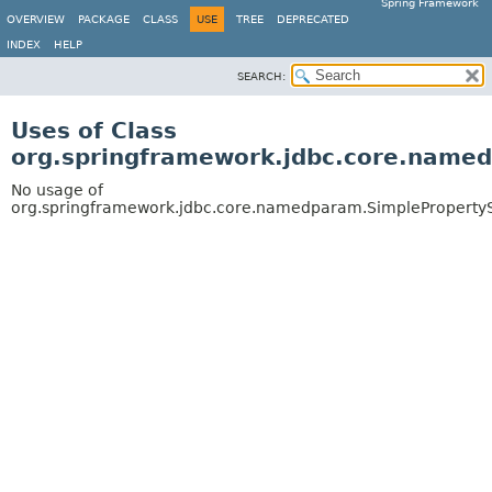
Spring Framework
OVERVIEW
PACKAGE
CLASS
USE
TREE
DEPRECATED
INDEX
HELP
SEARCH:
Uses of Class
org.springframework.jdbc.core.name
No usage of
org.springframework.jdbc.core.namedparam.SimpleProperty