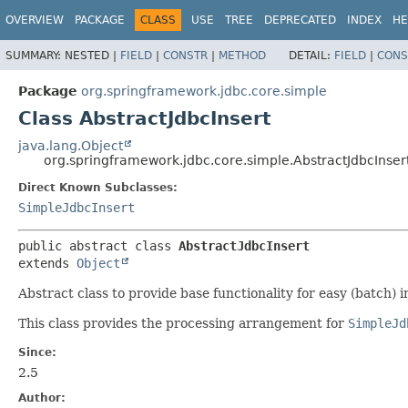
OVERVIEW
PACKAGE
CLASS
USE
TREE
DEPRECATED
INDEX
HE
SUMMARY:
NESTED |
FIELD
|
CONSTR
|
METHOD
DETAIL:
FIELD
|
CONS
Package
org.springframework.jdbc.core.simple
Class AbstractJdbcInsert
java.lang.Object
org.springframework.jdbc.core.simple.AbstractJdbcInser
Direct Known Subclasses:
SimpleJdbcInsert
public abstract class 
AbstractJdbcInsert
extends 
Object
Abstract class to provide base functionality for easy (batch)
This class provides the processing arrangement for
SimpleJd
Since:
2.5
Author: