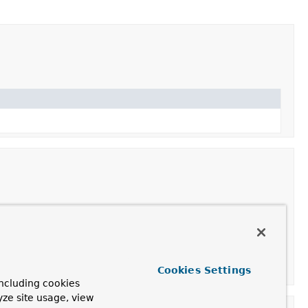
taSource
.
bcTemplate
.
Cookies Settings
ncluding cookies
yze site usage, view