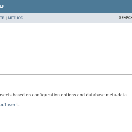
LP
SEARC
TR
|
METHOD
t
 inserts based on configuration options and database meta-data.
bcInsert
.