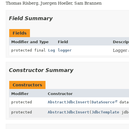
Thomas Risberg, Juergen Hoeller, Sam Brannen
Field Summary
Fields
Modifier and Type
Field
Descrip
protected final
Log
logger
Logger a
Constructor Summary
Constructors
Modifier
Constructor
protected
AbstractJdbcInsert
(
DataSource
data
protected
AbstractJdbcInsert
(
JdbcTemplate
jdb