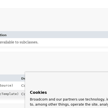
tion
vailable to subclasses.
Description
Source)
Constructor to be used when initializing using a
Da
Cookies
cTemplate)
Constructor to be used when initializing using a
Jd
Broadcom and our partners use technology, i
to, among other things, operate the site, anal