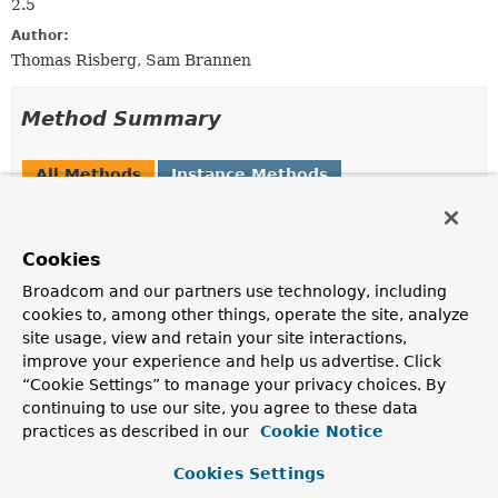
2.5
Author:
Thomas Risberg, Sam Brannen
Method Summary
All Methods
Instance Methods
Abstract Methods
Modifier and Type
Method
Cookies
Description
Broadcom and our partners use technology, including
int
execute
(
Map
<
String
,
?
cookies to, among other things, operate the site, analyze
> args)
site usage, view and retain your site interactions,
Execute the insert using the values passed in.
improve your experience and help us advertise. Click
“Cookie Settings” to manage your privacy choices. By
int
execute
continuing to use our site, you agree to these data
(
SqlParameterSource
parameterSo
practices as described in our
Cookie Notice
Execute the insert using the values passed in.
Cookies Settings
Number
executeAndReturnKey
(
Map