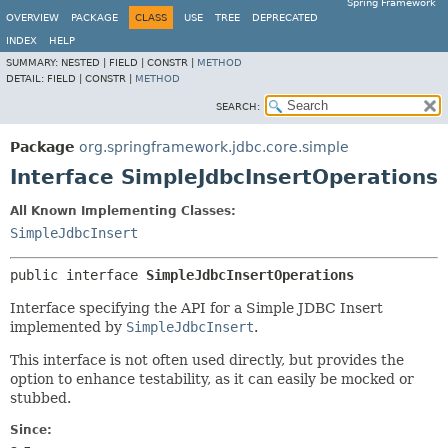
Spring Framework
OVERVIEW
PACKAGE
CLASS
USE
TREE
DEPRECATED
INDEX
HELP
SUMMARY:
NESTED |
FIELD |
CONSTR |
METHOD
DETAIL:
FIELD |
CONSTR |
METHOD
SEARCH:
Package
org.springframework.jdbc.core.simple
Interface SimpleJdbcInsertOperations
All Known Implementing Classes:
SimpleJdbcInsert
public interface 
SimpleJdbcInsertOperations
Interface specifying the API for a Simple JDBC Insert
implemented by
SimpleJdbcInsert
.
This interface is not often used directly, but provides the
option to enhance testability, as it can easily be mocked or
stubbed.
Since: