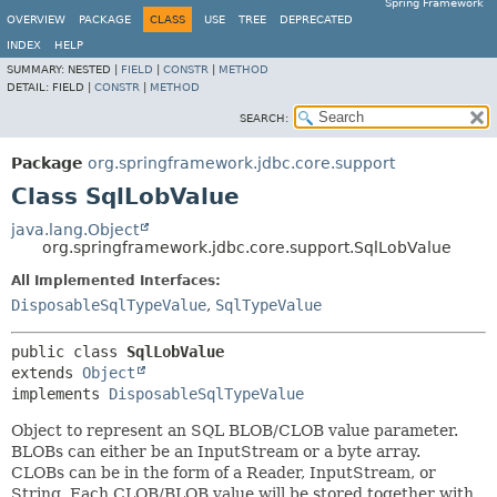
Spring Framework
OVERVIEW
PACKAGE
CLASS
USE
TREE
DEPRECATED
INDEX
HELP
SUMMARY:
NESTED |
FIELD
|
CONSTR
|
METHOD
DETAIL:
FIELD |
CONSTR
|
METHOD
SEARCH:
Package
org.springframework.jdbc.core.support
Class SqlLobValue
java.lang.Object
org.springframework.jdbc.core.support.SqlLobValue
All Implemented Interfaces:
DisposableSqlTypeValue
,
SqlTypeValue
public class 
SqlLobValue
extends 
Object
implements 
DisposableSqlTypeValue
Object to represent an SQL BLOB/CLOB value parameter.
BLOBs can either be an InputStream or a byte array.
CLOBs can be in the form of a Reader, InputStream, or
String. Each CLOB/BLOB value will be stored together with