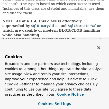
its length. The type is based on which constructor is used.
Instances of this class are stateful and immutable: use them
and discard them.
NOTE: As of 6.1.4, this class is effectively
superseded by
SqlBinaryValue
and
SqlCharacterValue
which are capable of modern BLOB/CLOB handling
while also handling
LONGVARBINARY/LONGVARCHAR.
The only reason to
keep using this class is a custom
LobHandler
.
This class holds a reference to a
LobCreator
that must be
Cookies
closed after the update has completed. This is done via a
call to the
cleanup()
method. All handling of the
Broadcom and our partners use technology, including
LobCreator
is done by the framework classes that use it -
cookies to, among other things, operate the site, analyze
no need to set or close the
LobCreator
for end users of this
site usage, view and retain your site interactions,
class.
improve your experience and help us advertise. Click
A usage example:
“Cookie Settings” to manage your privacy choices. By
continuing to use our site, you agree to these data
JdbcTemplate jdbcTemplate = new JdbcTemplate(dataSource
practices as described in our
Cookie Notice
 LobHandler lobHandler = new DefaultLobHandler();  // r
Cookies Settings
 jdbcTemplate.update(
