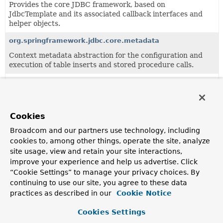
Provides the core JDBC framework, based on
JdbcTemplate and its associated callback interfaces and
helper objects.
org.springframework.jdbc.core.metadata
Context metadata abstraction for the configuration and
execution of table inserts and stored procedure calls.
org.springframework.jdbc.core.namedparam
JdbcTemplate variant with named parameter support.
org.springframework.jdbc.core.simple
Cookies
Simplification layer for common JDBC interactions.
Broadcom and our partners use technology, including
cookies to, among other things, operate the site, analyze
site usage, view and retain your site interactions,
Classes
improve your experience and help us advertise. Click
“Cookie Settings” to manage your privacy choices. By
Class
continuing to use our site, you agree to these data
Description
practices as described in our
Cookie Notice
AbstractInterruptibleBatchPreparedStatementSetter
Cookies Settings
Abstract implementation of the
InterruptibleBatchPrepared