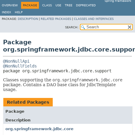
Spring Framework
OVERVIEW
PACKAGE
CLASS
USE
TREE
DEPRECATED
INDEX
HELP
PACKAGE:
DESCRIPTION
|
RELATED PACKAGES
|
CLASSES AND INTERFACES
SEARCH:
Package
org.springframework.jdbc.core.suppor
@NonNullApi
@NonNullFields
package 
org.springframework.jdbc.core.support
Classes supporting the
org.springframework.jdbc.core
package. Contains a DAO base class for JdbcTemplate
usage.
Related Packages
Package
Description
org.springframework.jdbc.core