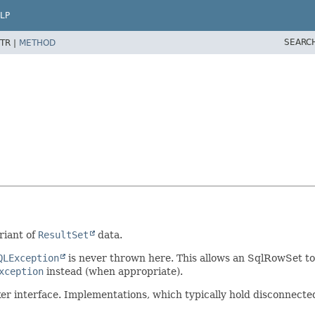
LP
SEARC
TR |
METHOD
riant of
ResultSet
data.
QLException
is never thrown here. This allows an SqlRowSet to
xception
instead (when appropriate).
r interface. Implementations, which typically hold disconnected 