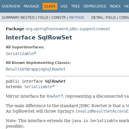
OVERVIEW
PACKAGE
CLASS
USE
TREE
DEPRECATED
INDEX
HE
SUMMARY:
NESTED |
FIELD |
CONSTR |
METHOD
DETAIL:
FIELD |
CONS
Package
org.springframework.jdbc.support.rowset
Interface SqlRowSet
All Superinterfaces:
Serializable
All Known Implementing Classes:
ResultSetWrappingSqlRowSet
public interface 
SqlRowSet
extends 
Serializable
Mirror interface for
RowSet
, representing a disconnected va
The main difference to the standard JDBC RowSet is that a
S
An SqlRowSet will throw Spring's
InvalidResultSetAccessE
Note: This interface extends the
java.io.Serializable
marke
possible).