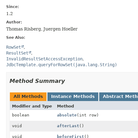
Since:
1.2
Author:
Thomas Risberg, Juergen Hoeller
See Also:
RowSet
ResultSet
InvalidResultSetAccessException
JdbcTemplate.queryForRowSet(java.lang.String)
Method Summary
All Methods
Instance Methods
Abstract Met
Modifier and Type
Method
boolean
absolute
(int row)
void
afterLast
()
void
beforeFirst
()