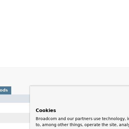
hods
Description
Move the cursor to the given row
Cookies
Move the cursor to the end of th
Broadcom and our partners use technology, i
to, among other things, operate the site, anal
Move the cursor to the front of t