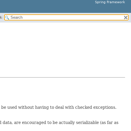
Spring Framework
H:
 be used without having to deal with checked exceptions.
data, are encouraged to be actually serializable (as far as