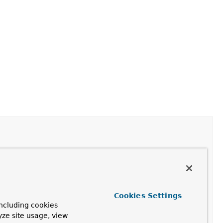
 number in the row set, just after the last row.
Cookies Settings
is row set.
ncluding cookies
yze site usage, view
his row set, just before the first row.